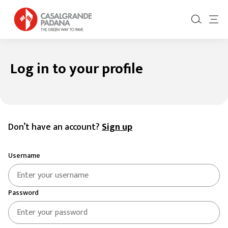
Log in to your profile
Log in to your profile
Don’t have an account?
Sign up
Username
Password