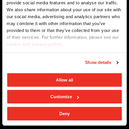
privacy privacy policy
provide social media features and to analyse our traffic.
We also share information about your use of our site with
our social media, advertising and analytics partners who
may combine it with other information that you’ve
SPOTLIGHT ON
provided to them or that they’ve collected from your use
of their services. For further information, please see our
Internationa architecture award - Grand Prix
cookie and privacy policy
.
COMPANY
Sustainability
Company Profile
Show details
Percorsi in ceramica
EFFECT
Architecture
Magazine
Allow all
Stone
Innovation
BIM Object
SOLUTIONS
Marble
Customize
Projects
Kontinua - Large Tiles
Metal
CONTACTS
Deny
Ceramics for facade applications
Wood
Resellers