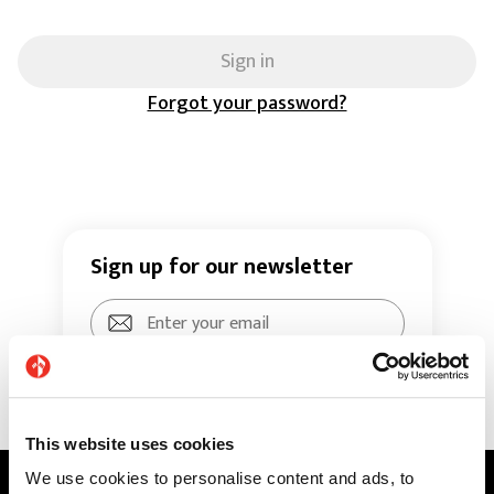
Sign in
Forgot your password?
Sign up for our newsletter
Sign up
This website uses cookies
By clicking “sign up", you agree to our
We use cookies to personalise content and ads, to