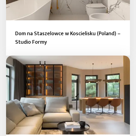
Dom na Staszelowce w Koscielisku (Poland) –
Studio Formy