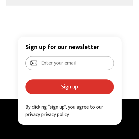
Sign up for our newsletter
Sign up
By clicking “sign up", you agree to our
privacy privacy policy