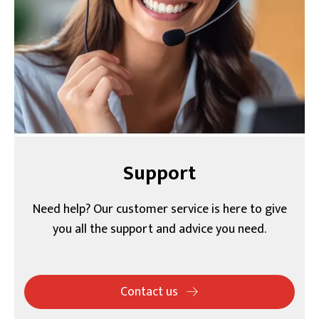
Support
Need help? Our customer service is here to give
you all the support and advice you need.
Contact us