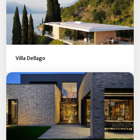
Villa Dellago