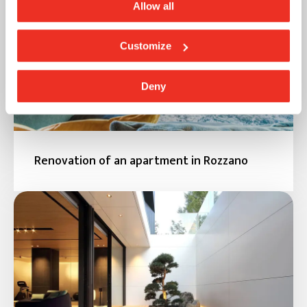
Allow all
Customize
Deny
Renovation of an apartment in Rozzano