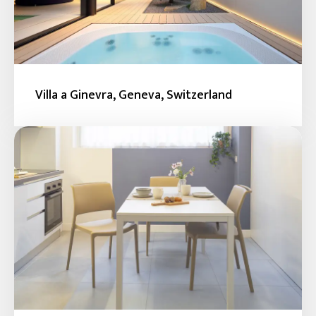
Villa a Ginevra, Geneva, Switzerland