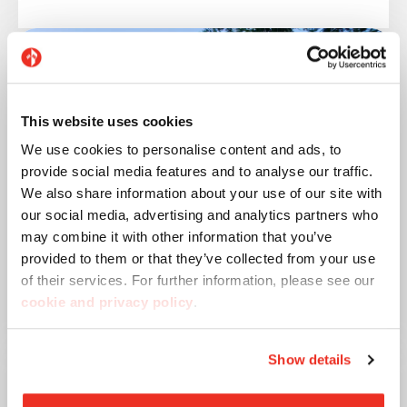
This website uses cookies
We use cookies to personalise content and ads, to
provide social media features and to analyse our traffic.
We also share information about your use of our site with
our social media, advertising and analytics partners who
may combine it with other information that you’ve
provided to them or that they’ve collected from your use
of their services. For further information, please see our
Urban Beach House
cookie and privacy policy
.
Show details