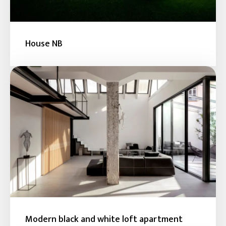
House NB
Modern black and white loft apartment