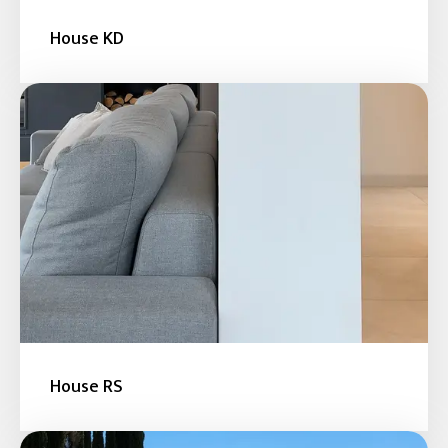
House KD
House RS