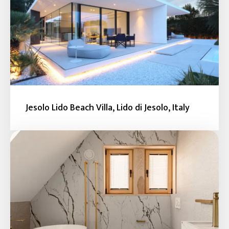
Jesolo Lido Beach Villa, Lido di Jesolo, Italy