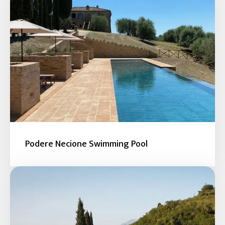
Podere Necione Swimming Pool