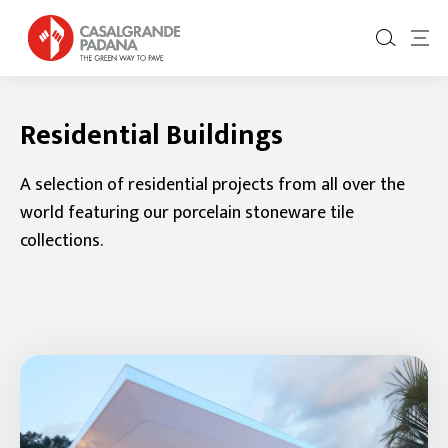
Residential Buildings
A selection of residential projects from all over the
world featuring our porcelain stoneware tile
collections.