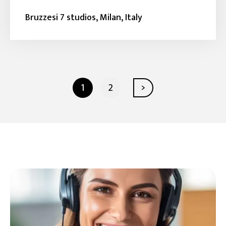
Bruzzesi 7 studios, Milan, Italy
1
2