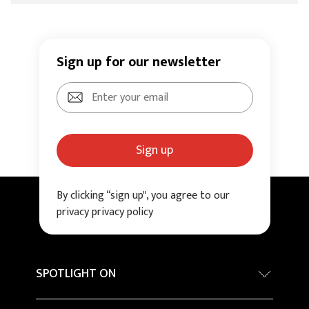
Sign up for our newsletter
Sign up
By clicking “sign up", you agree to our
privacy privacy policy
SPOTLIGHT ON
Internationa architecture award - Grand Prix