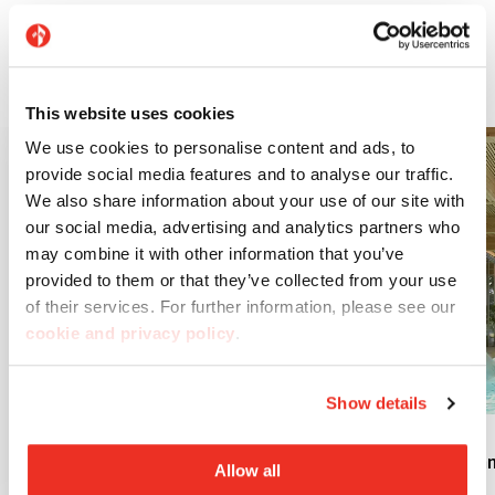
Discover our technical solutions for the worlds of
architecture and design.
This website uses cookies
We use cookies to personalise content and ads, to
provide social media features and to analyse our traffic.
We also share information about your use of our site with
our social media, advertising and analytics partners who
may combine it with other information that you’ve
provided to them or that they’ve collected from your use
of their services. For further information, please see our
cookie and privacy policy
.
Show details
Engineering
Swimm
Allow all