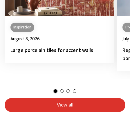
Inspiration
Pr
August 8, 2026
July
Large porcelain tiles for accent walls
Reg
por
View all