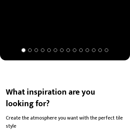
What inspiration are you
looking for?
Create the atmosphere you want with the perfect tile
style