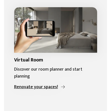
Virtual Room
Discover our room planner and start
planning
Renovate your spaces!