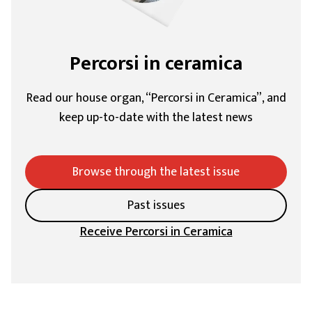
Percorsi in ceramica
Read our house organ, “Percorsi in Ceramica”, and
keep up-to-date with the latest news
Browse through the latest issue
Past issues
Receive Percorsi in Ceramica