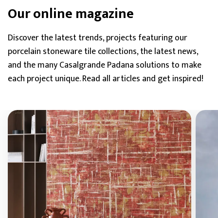
Our online magazine
Discover the latest trends, projects featuring our
porcelain stoneware tile collections, the latest news,
and the many Casalgrande Padana solutions to make
each project unique. Read all articles and get inspired!