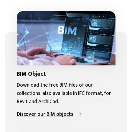
BIM Object
Download the free BIM files of our
collections, also available in IFC format, for
Revit and ArchiCad.
Discover our BIM objects