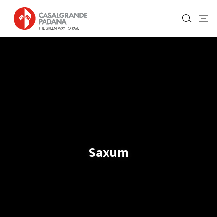
Saxum