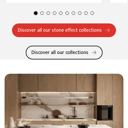
Discover all our stone effect collections
Discover all our collections