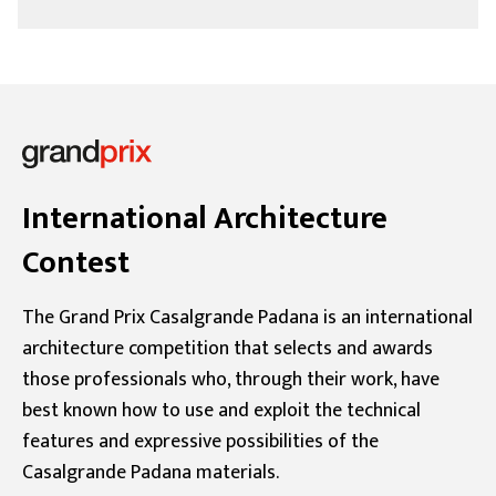
International Architecture
Contest
The Grand Prix Casalgrande Padana is an international
architecture competition that selects and awards
those professionals who, through their work, have
best known how to use and exploit the technical
features and expressive possibilities of the
Casalgrande Padana materials.