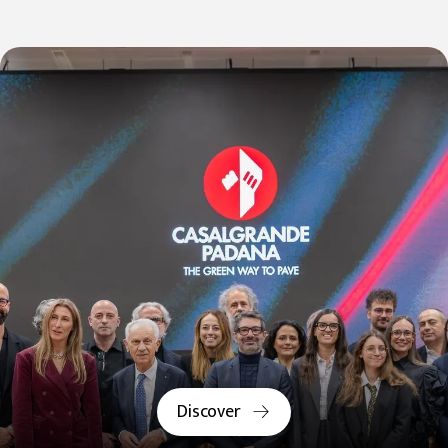
Discover