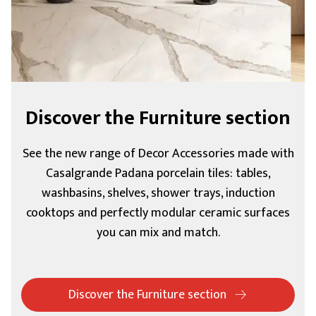
Discover the Furniture section
See the new range of Decor Accessories made with
Casalgrande Padana porcelain tiles: tables,
washbasins, shelves, shower trays, induction
cooktops and perfectly modular ceramic surfaces
you can mix and match.
Discover the Furniture section