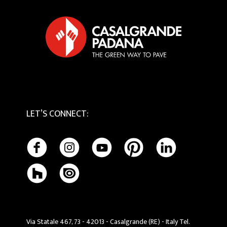
Tactile
Cookie Policy
Maintenance and Cleaning
LET’S CONNECT
:
Via Statale 467, 73 - 42013 - Casalgrande (RE) - Italy Tel.