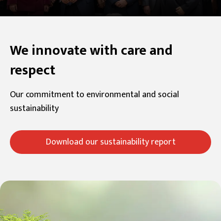
We innovate with care and
respect
Our commitment to environmental and social
sustainability
Download our sustainability report