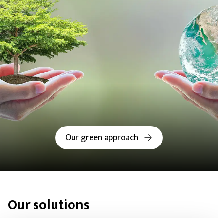
Our green approach
Our solutions