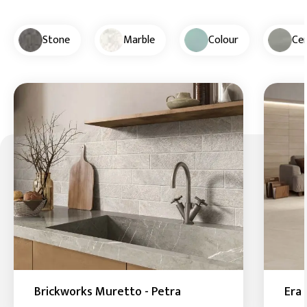
Stone
Marble
Colour
Ce
Brickworks Muretto - Petra
Era