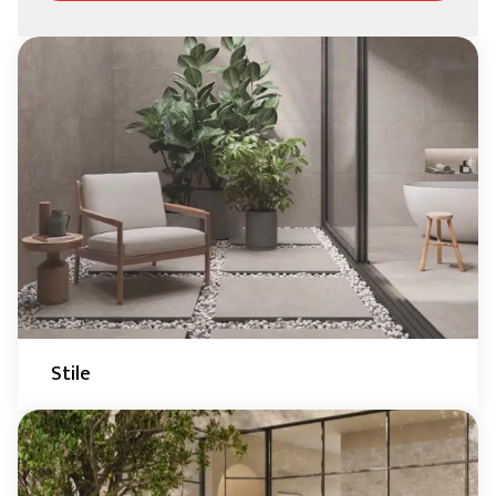
Stile