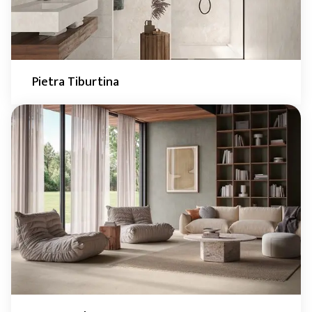
Pietra Tiburtina