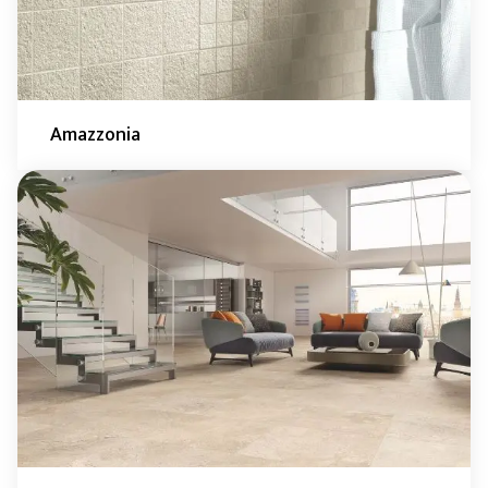
Amazzonia