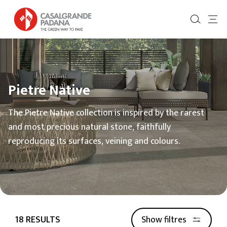
Pietre Native
The Pietre Native collection is inspired by the rarest
and most precious natural stone, faithfully
reproducing its surfaces, veining and colours.
18 RESULTS
Show filtres