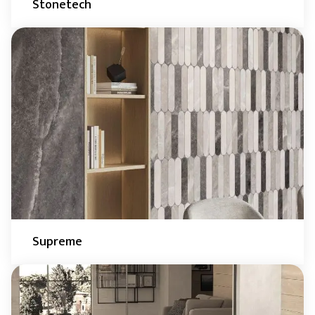
Stonetech
Supreme