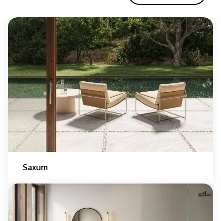
Saxum