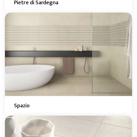
Pietre di Sardegna
Spazio