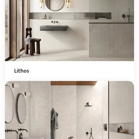
Lithos