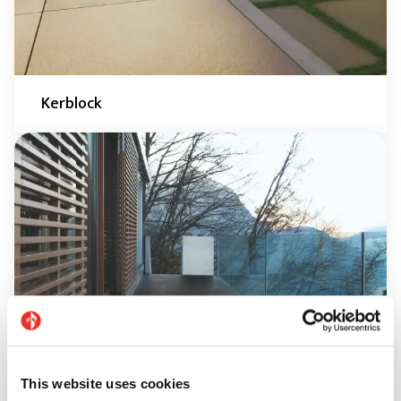
Kerblock
This website uses cookies