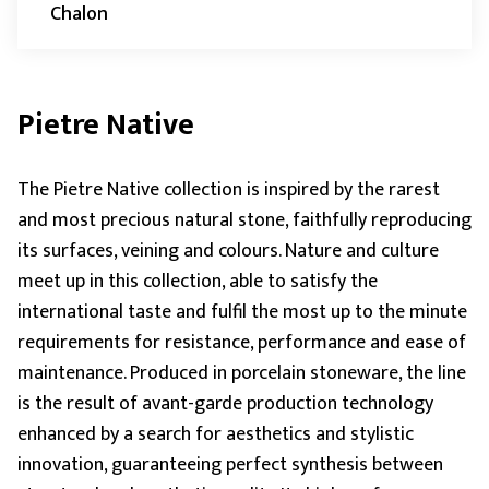
Chalon
Pietre Native
The Pietre Native collection is inspired by the rarest
and most precious natural stone, faithfully reproducing
its surfaces, veining and colours. Nature and culture
meet up in this collection, able to satisfy the
international taste and fulfil the most up to the minute
requirements for resistance, performance and ease of
maintenance. Produced in porcelain stoneware, the line
is the result of avant-garde production technology
enhanced by a search for aesthetics and stylistic
innovation, guaranteeing perfect synthesis between