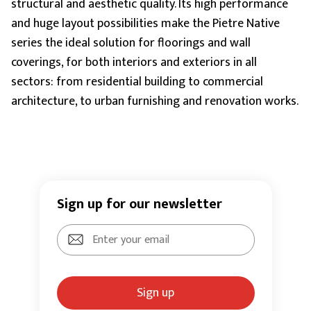
structural and aesthetic quality. Its high performance
and huge layout possibilities make the Pietre Native
series the ideal solution for floorings and wall
coverings, for both interiors and exteriors in all
sectors: from residential building to commercial
architecture, to urban furnishing and renovation works.
Sign up for our newsletter
Sign up