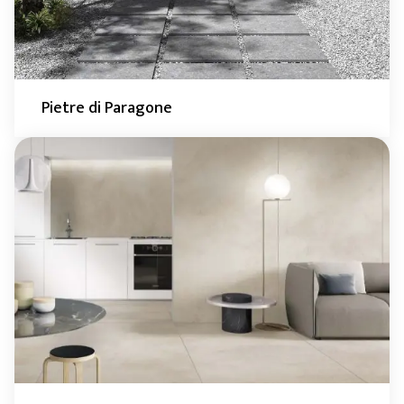
Pietre di Paragone