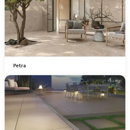
Petra