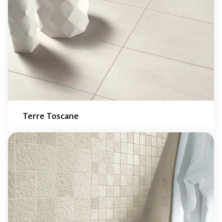
Terre Toscane