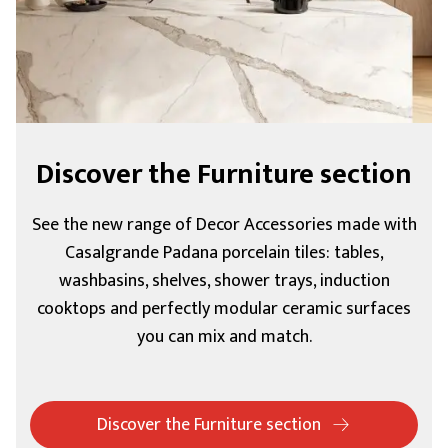
Discover the Furniture section
See the new range of Decor Accessories made with
Casalgrande Padana porcelain tiles: tables,
washbasins, shelves, shower trays, induction
cooktops and perfectly modular ceramic surfaces
you can mix and match.
Discover the Furniture section