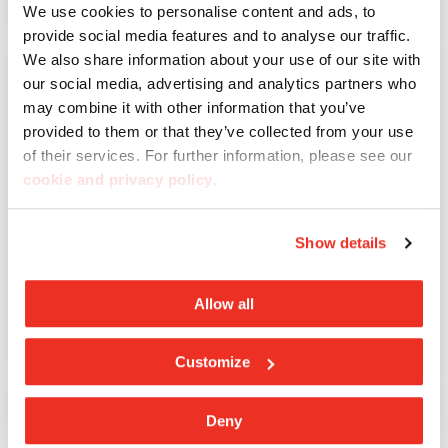
Lavagna
We use cookies to personalise content and ads, to
provide social media features and to analyse our traffic.
We also share information about your use of our site with
our social media, advertising and analytics partners who
may combine it with other information that you’ve
provided to them or that they’ve collected from your use
of their services. For further information, please see our
cookie and privacy policy
.
Show details
Allow all
Meteor
Customize
Deny