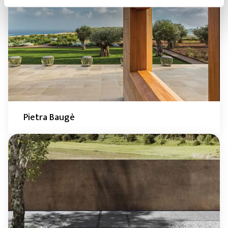
Pietra Baugè