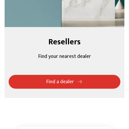
Resellers
Find your nearest dealer
Find a dealer