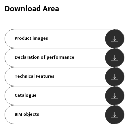
Download Area
Product images
Declaration of performance
Technical Features
Catalogue
BIM objects