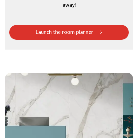
away!
Launch the room planner