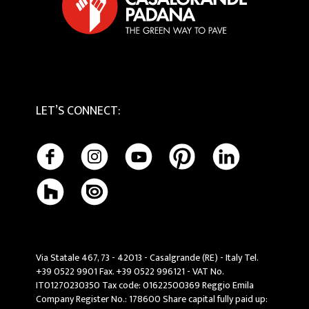
LET’S CONNECT
:
Via Statale 467, 73 - 42013 - Casalgrande (RE) - Italy Tel.
+39 0522 9901 Fax. +39 0522 996121 - VAT No.
IT01270230350 Tax code: 01622500369 Reggio Emila
Company Register No.: 178600 Share capital fully paid up: