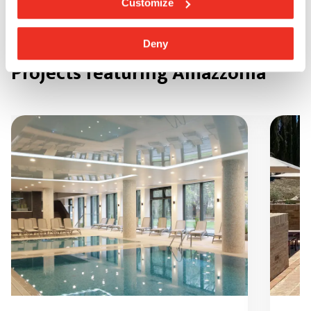
Customize
Deny
Projects featuring Amazzonia