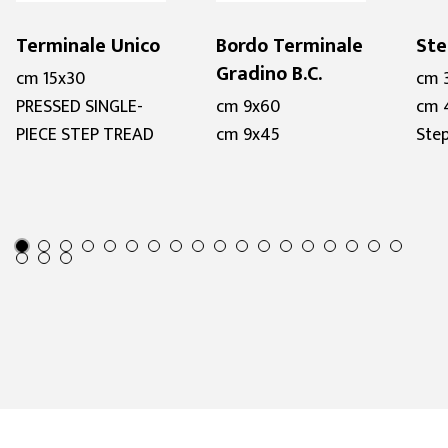
Terminale Unico
Bordo Terminale
Ste
Gradino B.C.
cm 15x30
cm 
PRESSED SINGLE-
cm 9x60
cm 
PIECE STEP TREAD
cm 9x45
Step