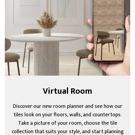
Virtual Room
Discover our new room planner and see how our
tiles look on your floors, walls, and countertops.
Take a picture of your room, choose the tile
collection that suits your style, and start planning