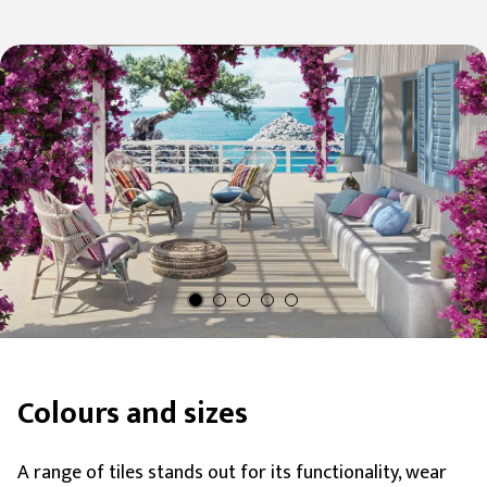
visual continuity and tiling terraces, patios, verandas,
and turf or gravel walkways.
Colours and sizes
A range of tiles stands out for its functionality, wear