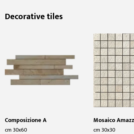
Decorative tiles
Composizione A
Mosaico Amazz
cm 30x60
cm 30x30