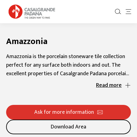
Amazzonia
Amazzonia is the porcelain stoneware tile collection
perfect for any surface both indoors and out. The
excellent properties of Casalgrande Padana porcelain
stoneware make these tiles extremely versatile.
Read more
That’s why the Amazzonia collection is perfect for any
indoor or outdoor setting and any style, whether
classic, contemporary, urban chic, or minimalist. These
Ask for more information
rectified stone-like tiles come with a natural finish for
interiors and an anti-slip finish and 20 mm thickness
Download Area
for exteriors. They are the ideal choice for creating