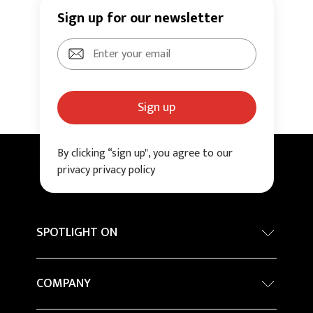
Sign up for our newsletter
Sign up
By clicking “sign up", you agree to our
privacy privacy policy
SPOTLIGHT ON
Internationa architecture award - Grand Prix
COMPANY
Sustainability