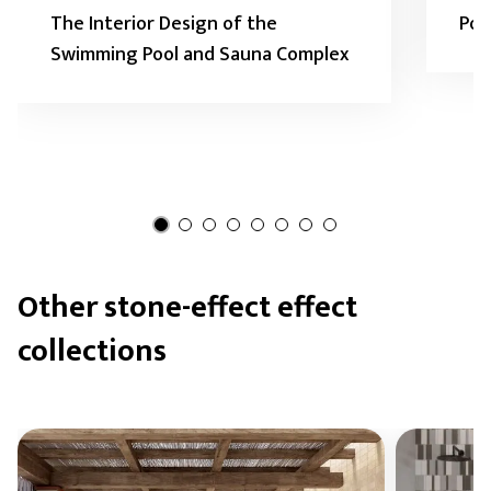
The Interior Design of the
Pod
Swimming Pool and Sauna Complex
Other stone-effect effect
collections