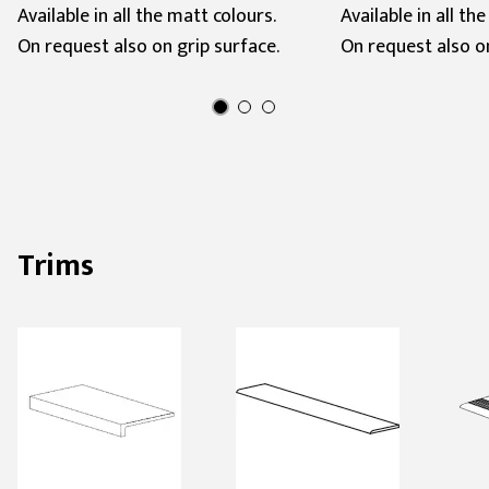
Available in all the matt colours.
Available in all th
On request also on grip surface.
On request also on
Trims