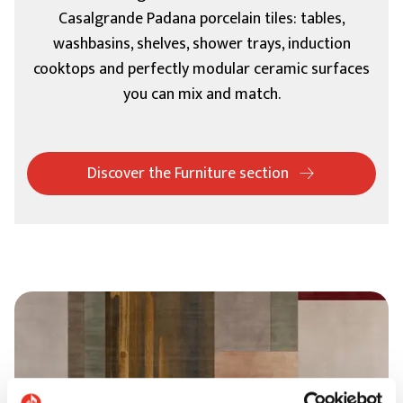
Casalgrande Padana porcelain tiles: tables,
washbasins, shelves, shower trays, induction
cooktops and perfectly modular ceramic surfaces
you can mix and match.
Discover the Furniture section