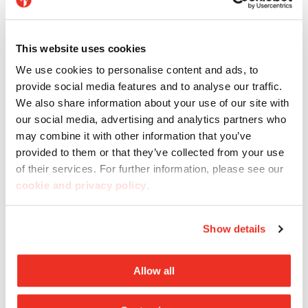
This website uses cookies
We use cookies to personalise content and ads, to
provide social media features and to analyse our traffic.
We also share information about your use of our site with
our social media, advertising and analytics partners who
may combine it with other information that you’ve
Imagina
provided to them or that they’ve collected from your use
of their services. For further information, please see our
cookie and privacy policy
.
Discover Imagina, Casalgrande’s new range of
large-format decorative tiles: each one is an
Show details
authentic work of art.
Allow all
Discover Imagina