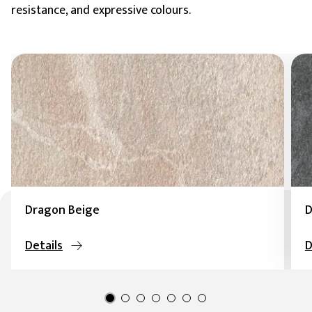
resistance, and expressive colours.
Dragon Beige
D
Details
D