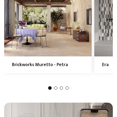
Brickworks Muretto - Petra
Era