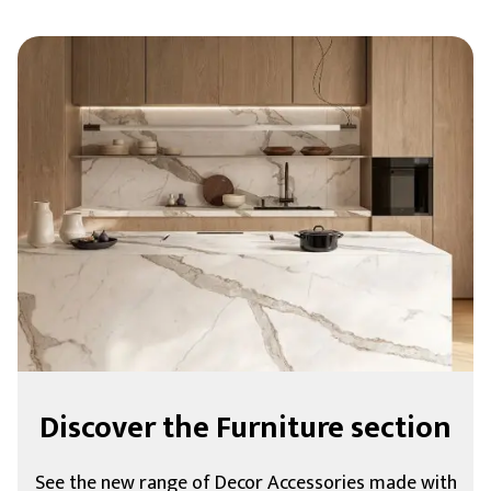
Discover the Furniture section
See the new range of Decor Accessories made with