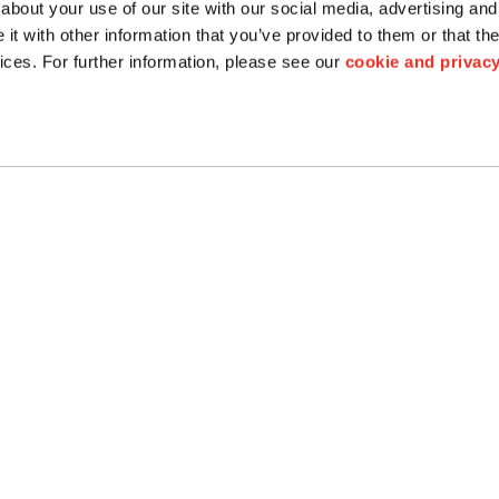
about your use of our site with our social media, advertising and
floating floor
Cement
t with other information that you’ve provided to them or that the
Swimming Pool
ices. For further information, please see our
cookie and privacy
Granite
Bios Ceramics
Terrazzo
Tactile
Maintenance and
Cleaning
CONNECT
: