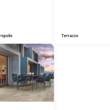
opolis
Terrazzo