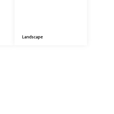
Landscape