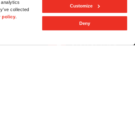
 analytics
Customize
y’ve collected
 policy
.
Deny