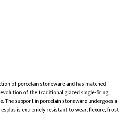
ction of porcelain stoneware and has matched
volution of the traditional glazed single-firing,
re. The support in porcelain stoneware undergoes a
splus is extremely resistant to wear, flexure, frost