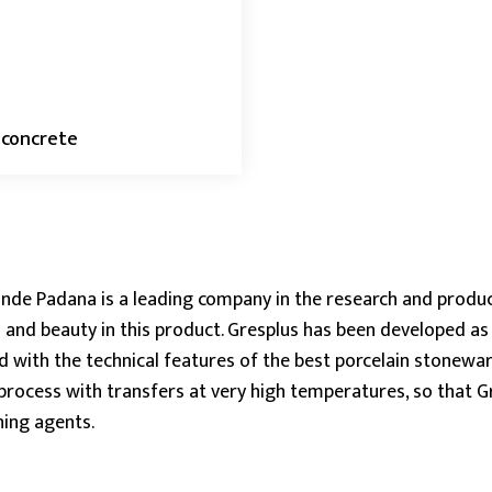
 concrete
nde Padana is a leading company in the research and produ
 and beauty in this product. Gresplus has been developed as e
 with the technical features of the best porcelain stonewa
process with transfers at very high temperatures, so that Gre
ning agents.