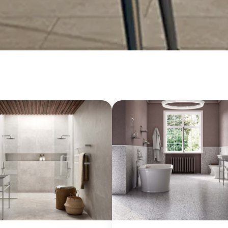
20 mm
Slabs (≥ 120x240cm)
Large (≥ 60x60cm)
Discover all our collections