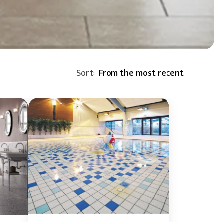
BIM Object
Small (< 60x60cm)
Sort
From the most recent
:
From the most recent
From the least recent
From A to Z
From Z to A