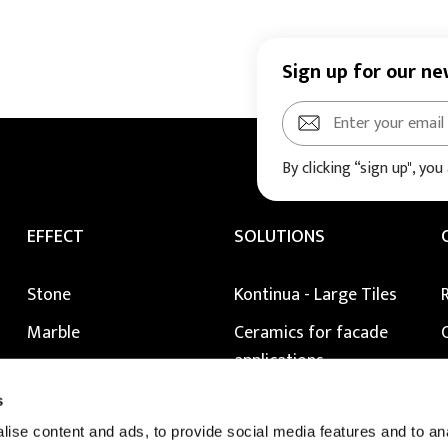
Sign up for our ne
By clicking “sign up", you
EFFECT
SOLUTIONS
Stone
Kontinua - Large Tiles
Marble
Ceramics for facade
applications
Metal
Raised Floors
s
Wood
Extragres 2.0 external
ise content and ads, to provide social media features and to anal
Colour