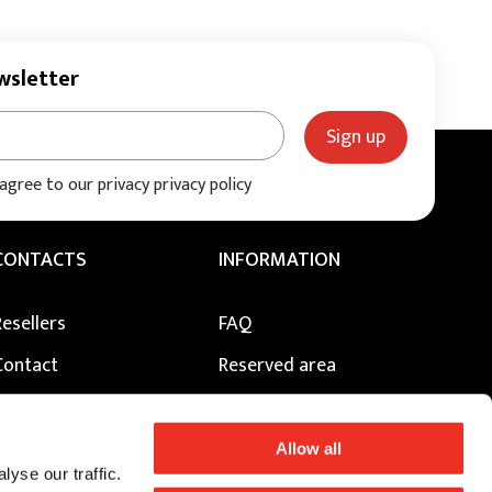
wsletter
Sign up
 agree to our privacy privacy policy
CONTACTS
INFORMATION
Resellers
FAQ
Contact
Reserved area
Press
Privacy Policy
Our Creative Centres
Cookie Policy
Allow all
yse our traffic.