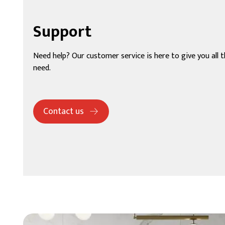
Support
Need help? Our customer service is here to give you all 
need.
Contact us