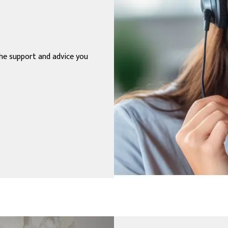
the support and advice you