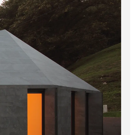
BIM Object
Small (< 60x60cm)