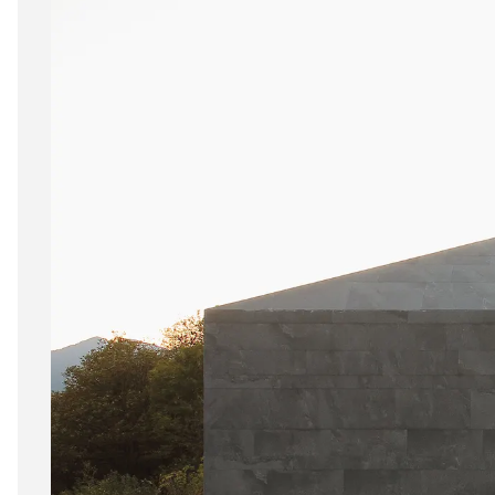
6 mm
8 mm - 10 mm (Standard)
11 mm - 15 mm