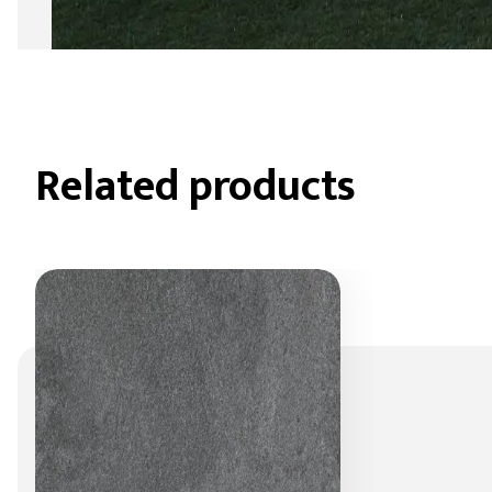
Related products