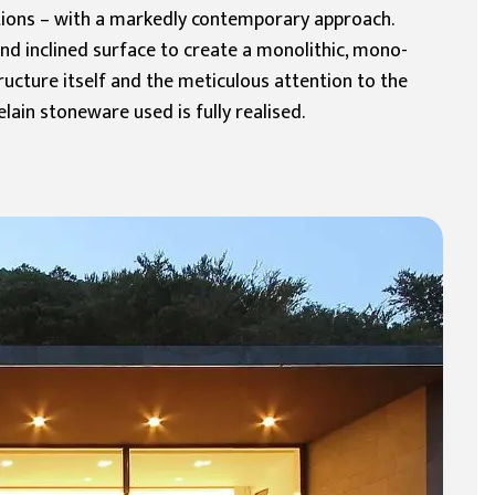
ations – with a markedly contemporary approach.
and inclined surface to create a monolithic, mono-
ructure itself and the meticulous attention to the
ain stoneware used is fully realised.