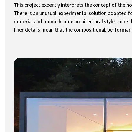
This project expertly interprets the concept of the 
There is an unusual, experimental solution adopted fo
material and monochrome architectural style – one tha
finer details mean that the compositional, performanc