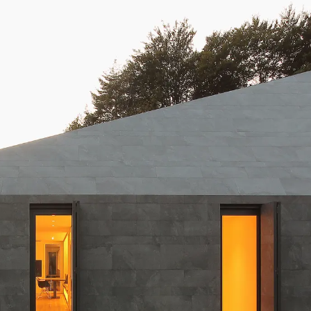
20 mm
Slabs (≥ 120x240cm)
Large (≥ 60x60cm)
Discover all our collections