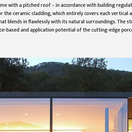
home with a pitched roof – in accordance with building regul
r the ceramic cladding, which entirely covers each vertical 
t blends in flawlessly with its natural surroundings. The st
e-based and application potential of the cutting-edge porcel