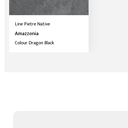
Line Pietre Native
Amazzonia
Colour Dragon Black