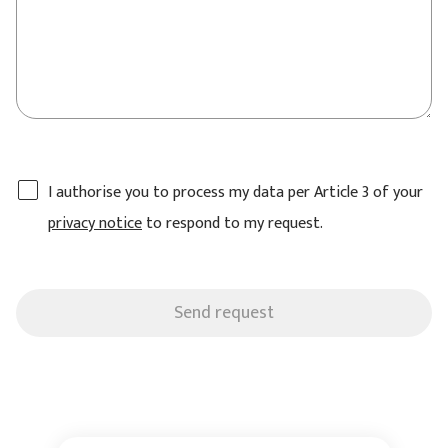
I authorise you to process my data per Article 3 of your
privacy notice
to respond to my request.
Send request