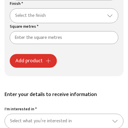
Finish *
Select the finish
Square metres *
Add product
Enter your details to receive information
I'm interested in *
Select what you’re interested in