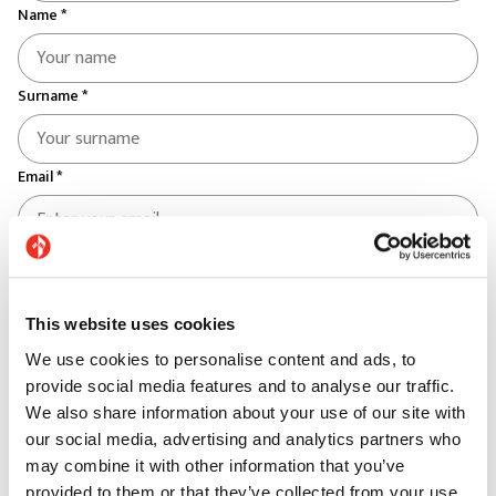
Name *
Surname *
Email *
Telephone *
This website uses cookies
Country *
We use cookies to personalise content and ads, to
Select your country
provide social media features and to analyse our traffic.
We also share information about your use of our site with
Province *
our social media, advertising and analytics partners who
may combine it with other information that you’ve
provided to them or that they’ve collected from your use