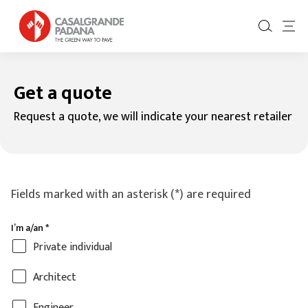
Get a quote
Request a quote, we will indicate your nearest retailer
Fields marked with an asterisk (*) are required
I’m a/an
*
Private individual
Architect
Engineer