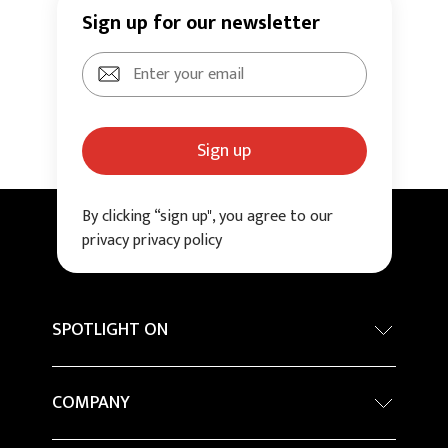
Sign up for our newsletter
Sign up
By clicking “sign up", you agree to our
privacy privacy policy
SPOTLIGHT ON
Internationa architecture award - Grand Prix
COMPANY
Sustainability