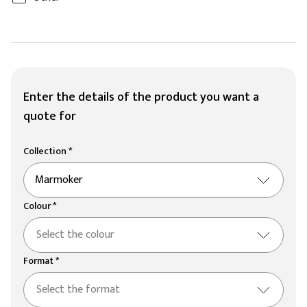
Enter the details of the product you want a
quote for
Collection *
Marmoker
Colour *
Select the colour
Format *
Select the format