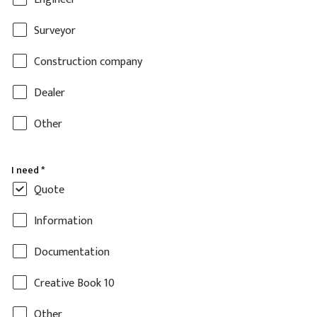
Surveyor
Construction company
Dealer
Other
I need
*
Quote
Information
Documentation
Creative Book 10
Other