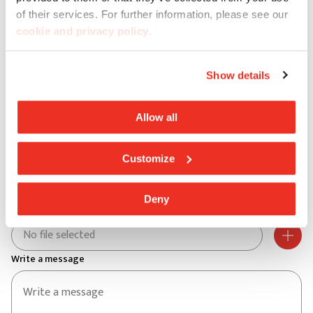
City *
of their services. For further information, please see our
cookie and privacy policy
.
Postal code *
Show details
Address *
Allow all
Customize
Street no. *
Deny
Aggiungi un file
No file selected
Write a message