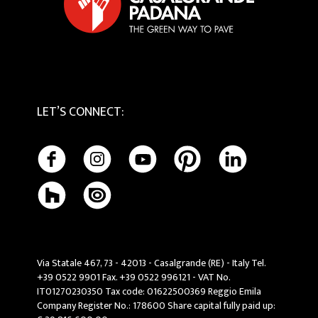
LET’S CONNECT
:
Via Statale 467, 73 - 42013 - Casalgrande (RE) - Italy Tel.
+39 0522 9901 Fax. +39 0522 996121 - VAT No.
IT01270230350 Tax code: 01622500369 Reggio Emila
Company Register No.: 178600 Share capital fully paid up: