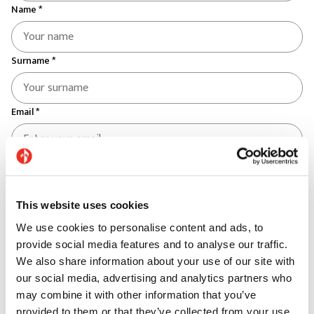
Name *
Surname *
Email *
Telephone *
This website uses cookies
Country *
We use cookies to personalise content and ads, to
Select your country
provide social media features and to analyse our traffic.
We also share information about your use of our site with
Province *
our social media, advertising and analytics partners who
may combine it with other information that you’ve
provided to them or that they’ve collected from your use