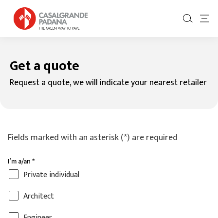
Get a quote
Request a quote, we will indicate your nearest retailer
Fields marked with an asterisk (*) are required
I’m a/an
*
Private individual
Architect
Engineer