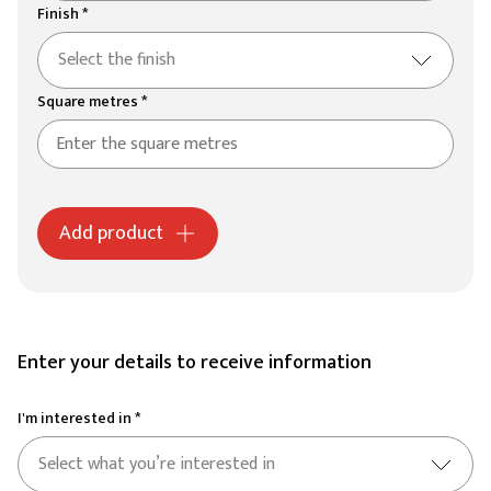
Finish *
Select the finish
Square metres *
Add product
Enter your details to receive information
I'm interested in *
Select what you’re interested in