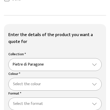
Enter the details of the product you want a
quote for
Collection *
Pietre di Paragone
Colour *
Select the colour
Format *
Select the format