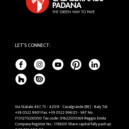
LET’S CONNECT
:
Via Statale 467, 73 - 42013 - Casalgrande (RE) - Italy Tel.
+39 0522 9901 Fax. +39 0522 996121 - VAT No.
IT01270230350 Tax code: 01622500369 Reggio Emila
Company Register No.: 178600 Share capital fully paid up: