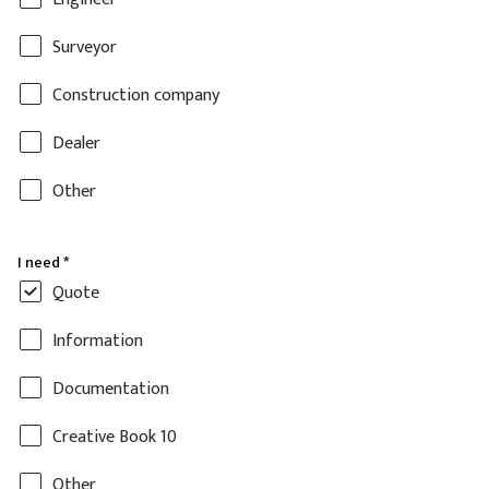
Surveyor
Construction company
Dealer
Other
I need
*
Quote
Information
Documentation
Creative Book 10
Other