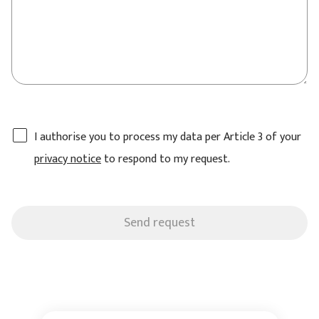
I authorise you to process my data per Article 3 of your
privacy notice
to respond to my request.
Send request