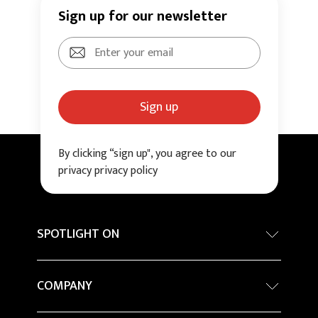
Sign up for our newsletter
Sign up
By clicking “sign up", you agree to our
privacy privacy policy
SPOTLIGHT ON
Internationa architecture award - Grand Prix
COMPANY
Sustainability