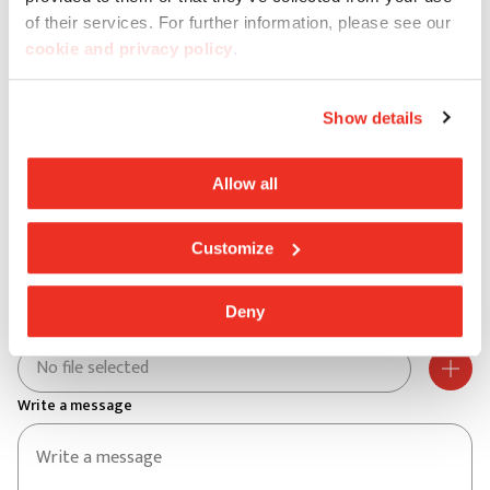
City *
of their services. For further information, please see our
cookie and privacy policy
.
Postal code *
Show details
Address *
Allow all
Customize
Street no. *
Deny
Aggiungi un file
No file selected
Write a message