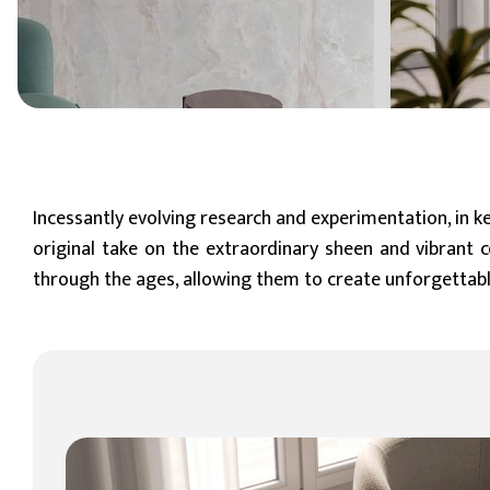
6 mm
8 mm - 10 mm (Standard)
11 mm - 15 mm
Incessantly evolving research and experimentation, in ke
original take on the extraordinary sheen and vibrant c
through the ages, allowing them to create unforgettabl