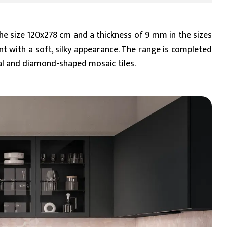
 the size 120x278 cm and a thickness of 9 mm in the sizes
nt with a soft, silky appearance. The range is completed
al and diamond-shaped mosaic tiles.