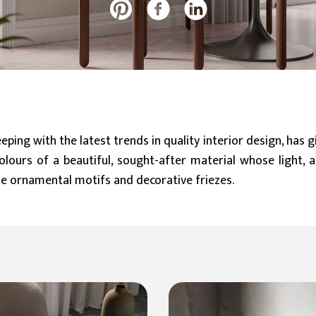
20 mm
Slabs (≥ 120x240cm)
Large (≥ 60x60cm)
Discover all our collections
eping with the latest trends in quality interior design, has 
olours of a beautiful, sought-after material whose light, 
e ornamental motifs and decorative friezes.