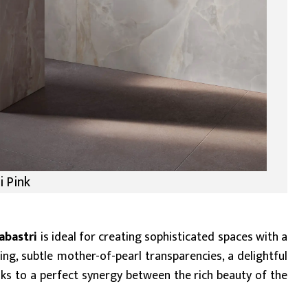
i Pink
abastri
is ideal for creating sophisticated spaces with a
ing, subtle mother-of-pearl transparencies, a delightful
anks to a perfect synergy between the rich beauty of the