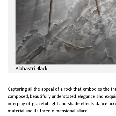
Alabastri Black
Capturing all the appeal of a rock that embodies the tr
composed, beautifully understated elegance and exquisit
interplay of graceful light and shade effects dance acr
material and its three-dimensional allure.