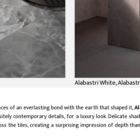
Alabastri White, Alabastr
aces of an everlasting bond with the earth that shaped it,
Al
ely contemporary details, for a luxury look. Delicate shad
oss the tiles, creating a surprising impression of depth th