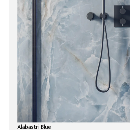
Alabastri Blue