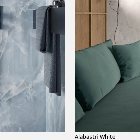
Alabastri White