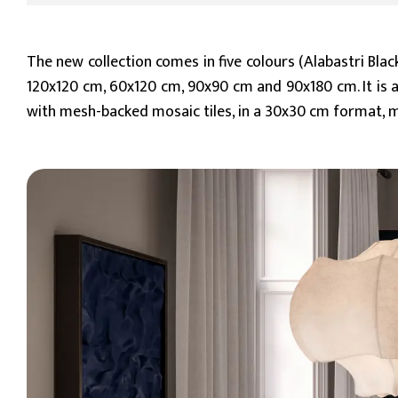
The new collection comes in five colours (Alabastri Blac
120x120 cm, 60x120 cm, 90x90 cm and 90x180 cm. It is av
with mesh-backed mosaic tiles, in a 30x30 cm format, m