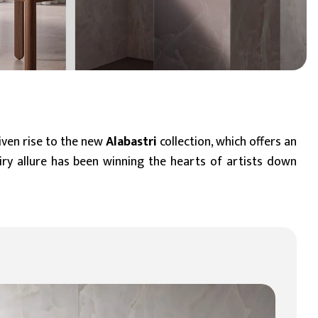
BIM Object
Small (< 60x60cm)
given rise to the new
Alabastri
collection, which offers an
airy allure has been winning the hearts of artists down