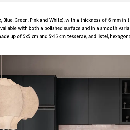
k, Blue, Green, Pink and White), with a thickness of 6 mm in
ailable with both a polished surface and in a smooth varia
ade up of 5x5 cm and 5x15 cm tesserae, and listel, hexagon