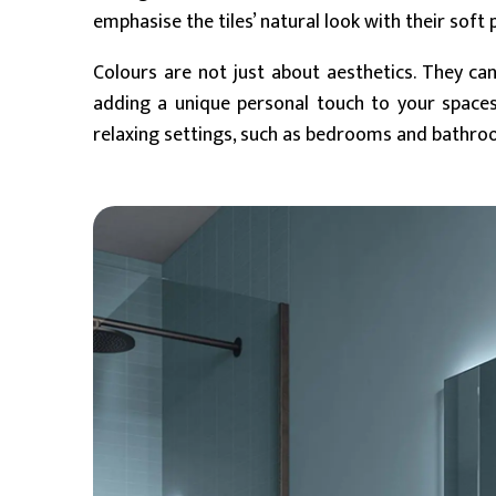
emphasise the tiles’ natural look with their soft 
Colours are not just about aesthetics. They can
adding a unique personal touch to your space
relaxing settings, such as bedrooms and bathro