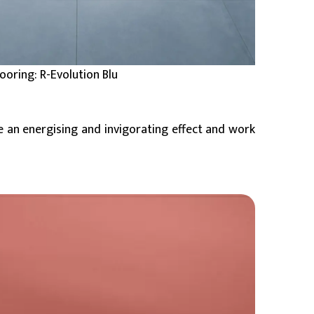
looring: R-Evolution Blu
e an energising and invigorating effect and work