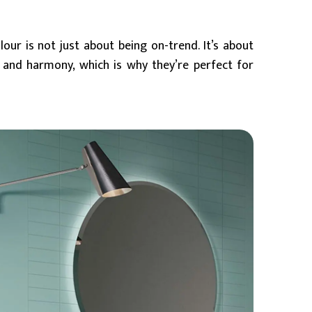
our is not just about being on-trend. It’s about
 and harmony, which is why they’re perfect for