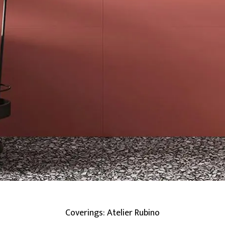
Coverings: Atelier Rubino