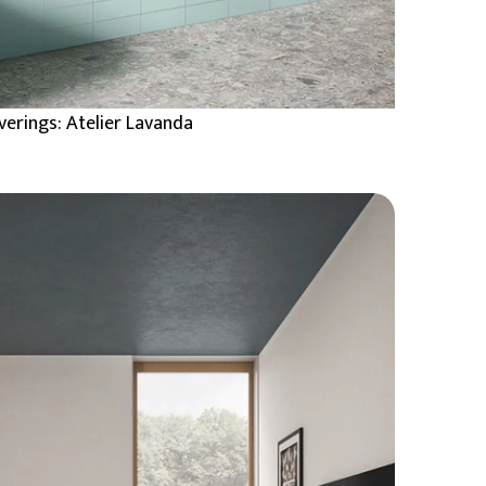
verings: Atelier Lavanda