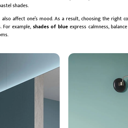
pastel shades.
 also affect one’s mood. As a result, choosing the right col
s. For example,
shades of blue
express calmness, balance
oms.