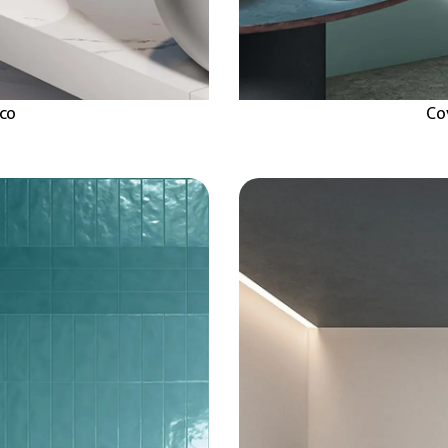
aco
Co