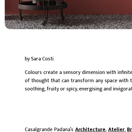
6 mm
8 mm - 10 mm (Standard)
11 mm - 15 mm
by Sara Costi
Colours create a sensory dimension with infinit
of thought that can transform any space with th
soothing, fruity or spicy, energising and invigora
Casalgrande Padana’s
Architecture
,
Atelier
,
B