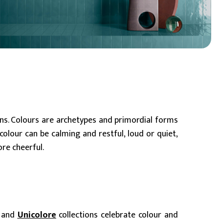
BIM Object
Small (< 60x60cm)
ons. Colours are archetypes and primordial forms
olour can be calming and restful, loud or quiet,
ore cheerful.
, and
Unicolore
collections celebrate colour and