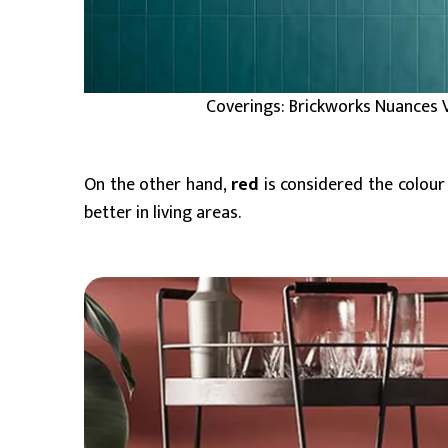
Coverings: Brickworks Nuances 
On the other hand,
red
is considered the colour
better in living areas.