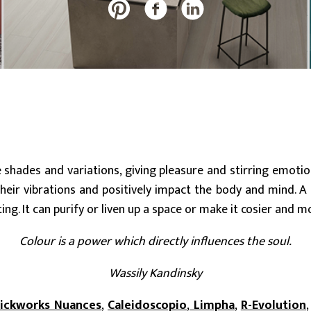
20 mm
Slabs (≥ 120x240cm)
Large (≥ 60x60cm)
Discover all our collections
e shades and variations, giving pleasure and stirring emoti
eir vibrations and positively impact the body and mind. A c
ting. It can purify or liven up a space or make it cosier and m
Colour is a power which directly influences the soul.
Wassily Kandinsky
rickworks Nuances
,
Caleidoscopio
,
Limpha
,
R-Evolution