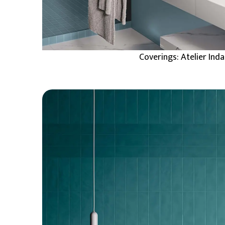
Coverings: Atelier Ind