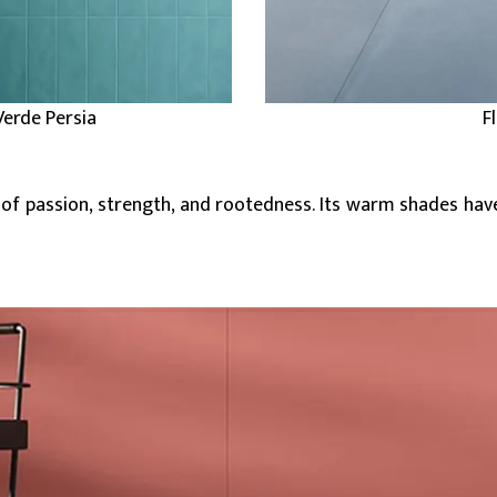
Verde Persia
F
 of passion, strength, and rootedness. Its warm shades hav