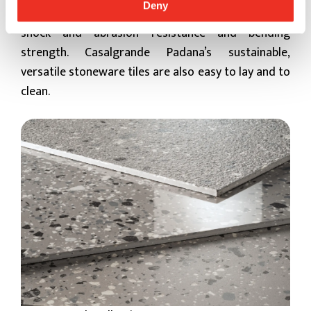
Deny
absorbent and frost-proof, with excellent weather,
shock and abrasion resistance and bending
strength. Casalgrande Padana’s sustainable,
versatile stoneware tiles are also easy to lay and to
clean.