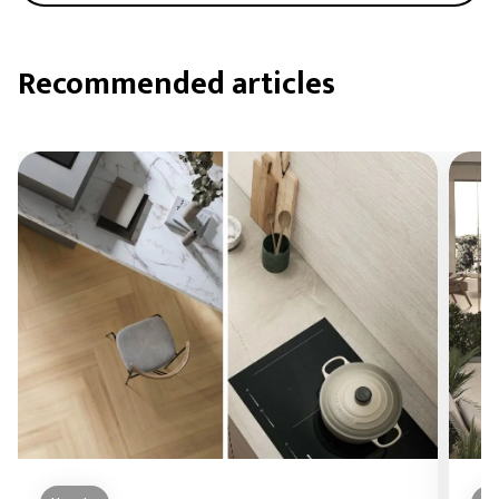
Recommended articles