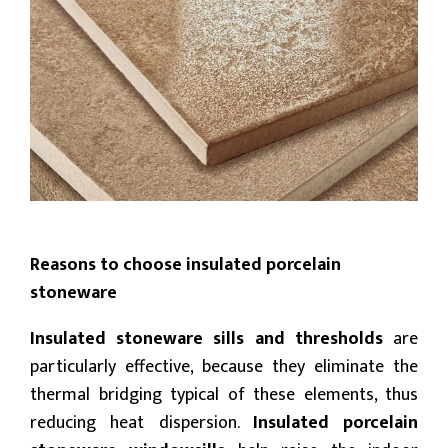
Reasons to choose insulated porcelain
stoneware
Insulated stoneware sills and thresholds
are
particularly effective, because they eliminate the
thermal bridging typical of these elements, thus
reducing heat dispersion.
Insulated porcelain