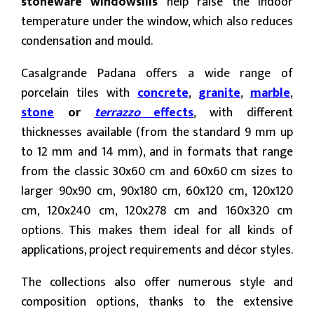
stoneware windowsills
help raise the indoor
temperature under the window, which also reduces
condensation and mould.
Casalgrande Padana offers a wide range of
porcelain tiles with
concrete
,
granite
,
marble
,
stone
or
terrazzo
effects
, with different
thicknesses available (from the standard 9 mm up
to 12 mm and 14 mm), and in formats that range
from the classic 30x60 cm and 60x60 cm sizes to
larger 90x90 cm, 90x180 cm, 60x120 cm, 120x120
cm, 120x240 cm, 120x278 cm and 160x320 cm
options. This makes them ideal for all kinds of
applications, project requirements and décor styles.
The collections also offer numerous style and
composition options, thanks to the extensive