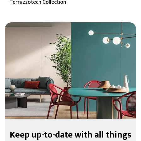
Terrazzotech Collection
Keep up-to-date with all things