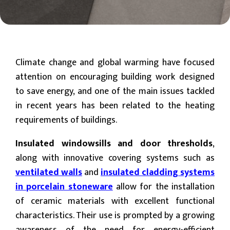
Climate change and global warming have focused
attention on encouraging building work designed
to save energy, and one of the main issues tackled
in recent years has been related to the heating
requirements of buildings.
Insulated windowsills and door thresholds
,
along with innovative covering systems such as
ventilated walls
and
insulated cladding systems
in porcelain stoneware
allow for the installation
of ceramic materials with excellent functional
characteristics. Their use is prompted by a growing