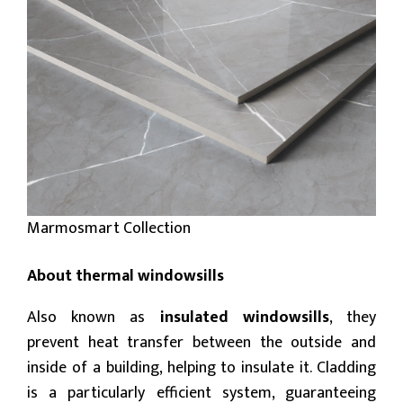
Marmosmart Collection
About thermal windowsills
Also known as
insulated windowsills
, they
prevent heat transfer between the outside and
inside of a building, helping to insulate it. Cladding
is a particularly efficient system, guaranteeing