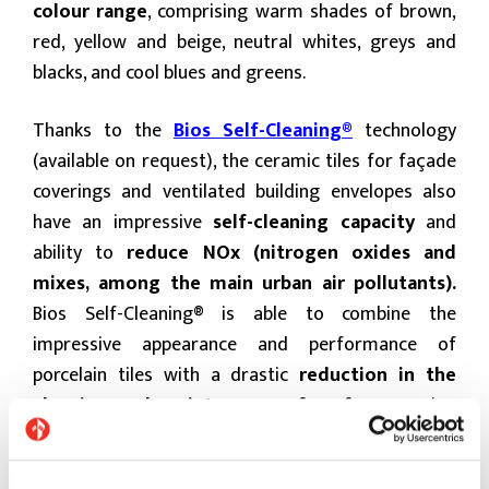
colour range
, comprising warm shades of brown,
red, yellow and beige, neutral whites, greys and
blacks, and cool blues and greens.
Thanks to the
Bios Self-Cleaning®
technology
(available on request), the ceramic tiles for façade
coverings and ventilated building envelopes also
have an impressive
self-cleaning capacity
and
ability to
reduce NOx
(nitrogen oxides and
mixes, among the main urban air pollutants).
Bios Self-Cleaning® is able to combine the
impressive appearance and performance of
porcelain tiles with a drastic
reduction in the
cleaning and maintenance of surfaces
, saving
money and maintaining building quality and
appearance.