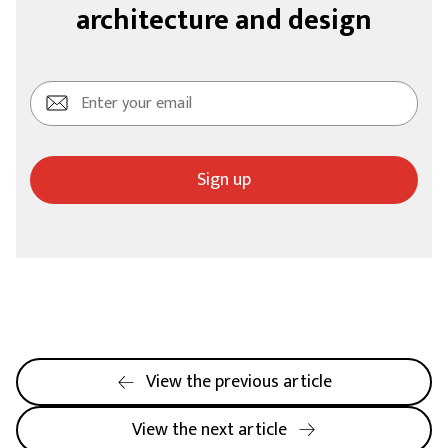
architecture and design
Sign up
View the previous article
View the next article