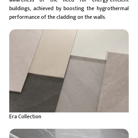
awareness of the need for energy-efficient
buildings, achieved by boosting the hygrothermal
performance of the cladding on the walls.
Era Collection