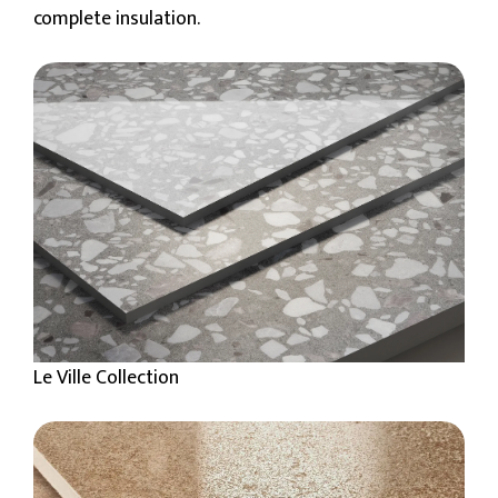
complete insulation.
Le Ville Collection