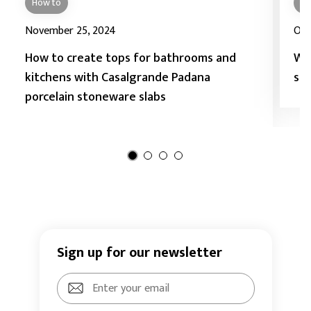
How to
Ho
November 25, 2024
Oct
How to create tops for bathrooms and
Wh
kitchens with Casalgrande Padana
sto
porcelain stoneware slabs
Sign up for our newsletter