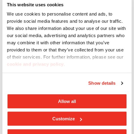
This website uses cookies
We use cookies to personalise content and ads, to
provide social media features and to analyse our traffic.
We also share information about your use of our site with
our social media, advertising and analytics partners who
may combine it with other information that you’ve
provided to them or that they’ve collected from your use
of their services. For further information, please see our
cookie and privacy policy
.
Show details
Cemento Collection
Allow all
Casalgrande Padana porcelain tiles
are made
exclusively from natural raw materials. As a result,
Customize
they are
environmentally sustainable, fully
recyclable
and
fire-resistant
. They are also non-