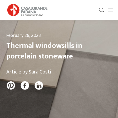
February 28, 2023
Thermal windowsills in
porcelain stoneware
Article by Sara Costi