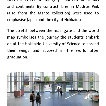
were used to create the grey shades of the oceans
and continents. By contrast, tiles in Madras Pink
(also from the Marte collection) were used to
emphasise Japan and the city of Hokkaido.
The stretch between the main gate and the world
map symbolises the journey the students embark
on at the Hokkaido University of Science to spread
their wings and succeed in the world after
graduation.