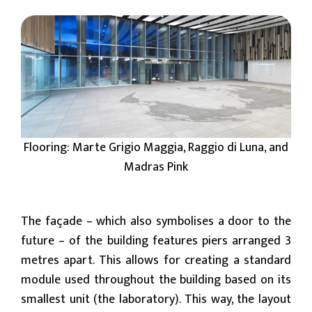
Flooring: Marte Grigio Maggia, Raggio di Luna, and
Madras Pink
The façade – which also symbolises a door to the
future – of the building features piers arranged 3
metres apart. This allows for creating a standard
module used throughout the building based on its
smallest unit (the laboratory). This way, the layout