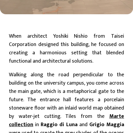
When architect Yoshiki Nishio from Taisei
Corporation designed this building, he focused on
creating a harmonious setting that blended
functional and architectural solutions.
Walking along the road perpendicular to the
building on the university campus, you come across
the main gate, which is a metaphorical gate to the
future. The entrance hall features a porcelain
stoneware floor with an inlaid world map obtained
by water-jet cutting. Tiles from the
Marte
collection
in
Raggio di Luna
and
Grigio Maggia