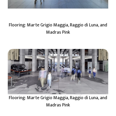
Flooring: Marte Grigio Maggia, Raggio di Luna, and
Madras Pink
Flooring: Marte Grigio Maggia, Raggio di Luna, and
Madras Pink