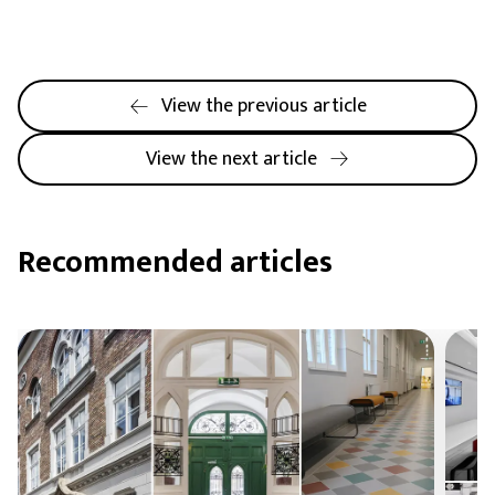
View the previous article
View the next article
Recommended articles