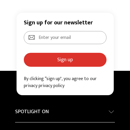
Sign up for our newsletter
Sign up
By clicking “sign up", you agree to our
privacy privacy policy
SPOTLIGHT ON
Internationa architecture award - Grand Prix