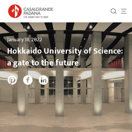
January 18, 2022
Hokkaido University of Science:
a gate to the future