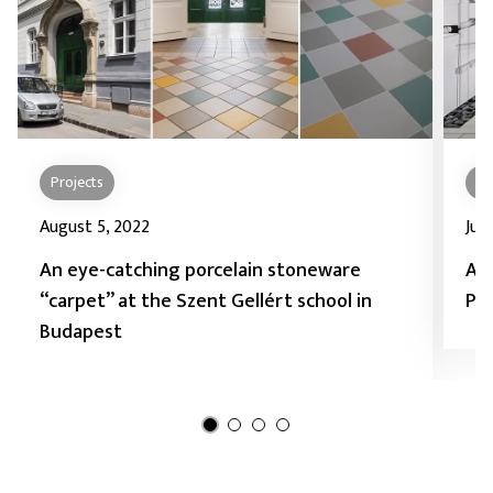
Projects
Pr
August 5, 2022
July
An eye-catching porcelain stoneware
As
“carpet” at the Szent Gellért school in
Pad
Budapest