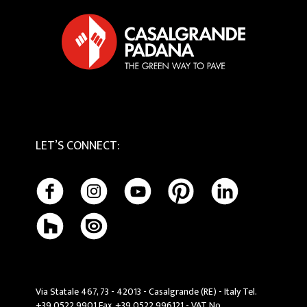
Tactile
Cookie Policy
Maintenance and Cleaning
LET’S CONNECT
:
Via Statale 467, 73 - 42013 - Casalgrande (RE) - Italy Tel.
+39 0522 9901 Fax. +39 0522 996121 - VAT No.