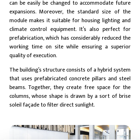
can be easily be changed to accommodate future
expansions. Moreover, the standard size of the
module makes it suitable for housing lighting and
climate control equipment. It’s also perfect for
prefabrication, which has considerably reduced the
working time on site while ensuring a superior
quality of execution.
The building’s structure consists of a hybrid system
that uses prefabricated concrete pillars and steel
beams. Together, they create free space for the
columns, whose shape is drawn by a sort of brise
soleil façade to filter direct sunlight.