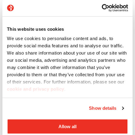
This website uses cookies
We use cookies to personalise content and ads, to
Flooring: Marte Grigio Maggia, Raggio di Luna, and
provide social media features and to analyse our traffic.
Madras Pink
We also share information about your use of our site with
our social media, advertising and analytics partners who
may combine it with other information that you’ve
provided to them or that they’ve collected from your use
of their services. For further information, please see our
cookie and privacy policy
.
Show details
Allow all