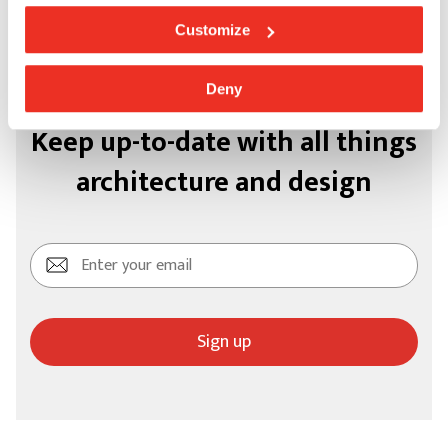
Customize
Deny
Keep up-to-date with all things
architecture and design
Sign up