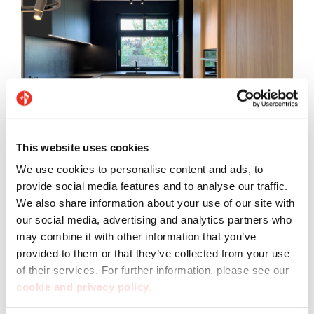
This website uses cookies
Flooring: Pietre di Sardegna Punta Molara
We use cookies to personalise content and ads, to
provide social media features and to analyse our traffic.
We also share information about your use of our site with
our social media, advertising and analytics partners who
may combine it with other information that you’ve
provided to them or that they’ve collected from your use
of their services. For further information, please see our
cookie and privacy policy
.