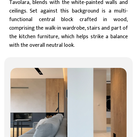
Tavolara, blends with the white-painted walls and
ceilings. Set against this background is a multi-
functional central block crafted in wood,
comprising the walk-in wardrobe, stairs and part of
the kitchen furniture, which helps strike a balance
with the overall neutral look.