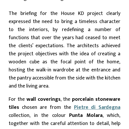
The briefing for the House KD project clearly
expressed the need to bring a timeless character
to the interiors, by redefining a number of
functions that over the years had ceased to meet
the clients’ expectations. The architects achieved
the project objectives with the idea of creating a
wooden cube as the focal point of the home,
hosting the walk-in wardrobe at the entrance and
the pantry accessible from the side with the kitchen
and the living area.
For the
wall coverings
, the
porcelain stoneware
tiles
chosen are from the
Pietre di Sardegna
collection, in the colour
Punta Molara
, which,
together with the careful attention to detail, help