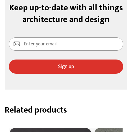
Keep up-to-date with all things
architecture and design
Sign up
Related products