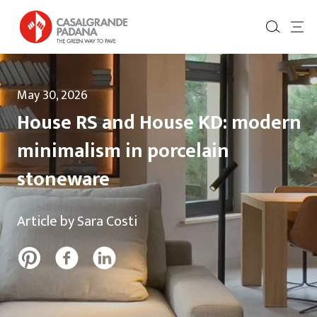
May 30, 2026
House RS and House KD: modern
minimalism in porcelain
stoneware
Article by Sara Costi