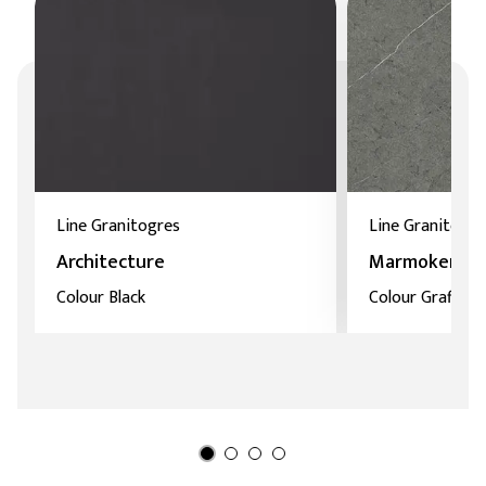
Line Granitogres
Line Granitoker
Architecture
Marmoker
Colour Black
Colour Grafite