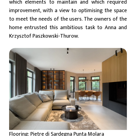
which elements to maintain and which required
improvement, with a view to optimising the space
to meet the needs of the users. The owners of the
home entrusted this ambitious task to Anna and
Krzysztof Paszkowski-Thurow.
Flooring: Pietre di Sardegna Punta Molara