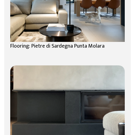
Flooring: Pietre di Sardegna Punta Molara