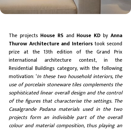
The projects
House RS
and
House KD
by
Anna
Thurow Architecture and Interiors
took second
prize at the 13th edition of the Grand Prix
international architecture contest, in the
Residential Buildings category, with the following
motivation: ‘
In these two household interiors, the
use of porcelain stoneware tiles complements the
sophisticated linear overall design and the control
of the figures that characterise the settings. The
Casalgrande Padana materials used in the two
projects form an indivisible part of the overall
colour and material composition, thus playing an