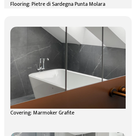
Flooring: Pietre di Sardegna Punta Molara
Covering: Marmoker Grafite