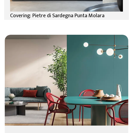
Covering: Pietre di Sardegna Punta Molara