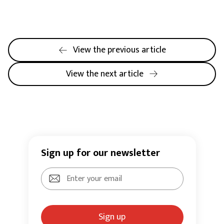
View the previous article
View the next article
Sign up for our newsletter
Sign up