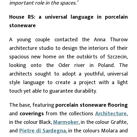
important role in the spaces.’
House RS: a universal language in porcelain
stoneware
A young couple contacted the Anna Thurow
architecture studio to design the interiors of their
spacious new home on the outskirts of Szczecin,
looking onto the Oder river in Poland. The
architects sought to adopt a youthful, universal
style language to create a project with a light
touch yet able to guarantee durability.
The base, featuring
porcelain stoneware flooring
and
coverings
from the collections
Architecture
,
in the colour
Black,
Marmoker
, in the colour Grafite,
and
Pietre di Sardegna
, in the colours Molara and