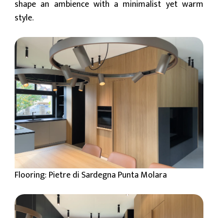
shape an ambience with a minimalist yet warm
style.
Flooring: Pietre di Sardegna Punta Molara