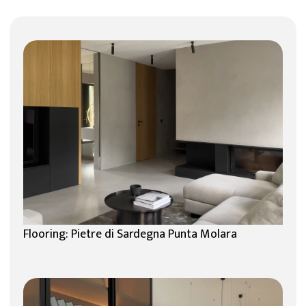
Flooring: Pietre di Sardegna Punta Molara