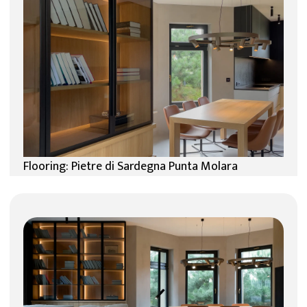
Flooring: Pietre di Sardegna Punta Molara