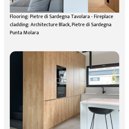
Flooring: Pietre di Sardegna Tavolara - Fireplace
cladding: Architecture Black, Pietre di Sardegna
Punta Molara