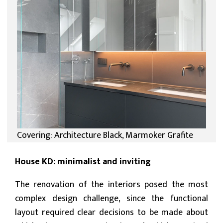
Covering: Architecture Black, Marmoker Grafite
House KD: minimalist and inviting
The renovation of the interiors posed the most
complex design challenge, since the functional
layout required clear decisions to be made about