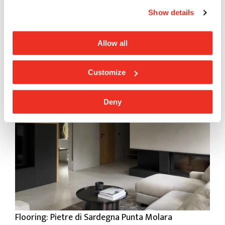
Show details
Allow all
Flooring: Pietre di Sardegna Punta Molara
Customize
Deny
Flooring: Pietre di Sardegna Punta Molara