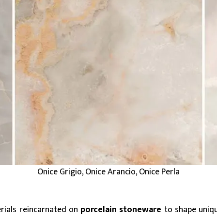
Onice Grigio, Onice Arancio, Onice Perla
erials reincarnated on
porcelain stoneware
to shape unique