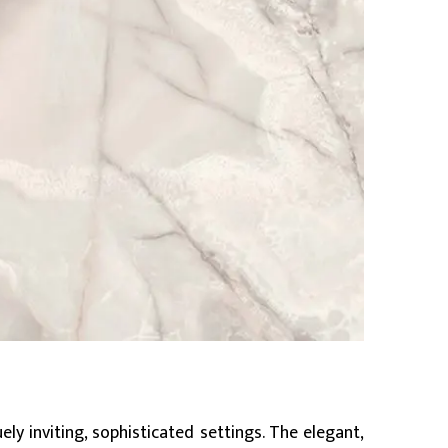
ly inviting, sophisticated settings. The elegant,