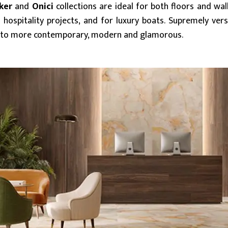
ker
and
Onici
collections are ideal for both floors and wall
 hospitality projects, and for luxury boats. Supremely ve
sic to more contemporary, modern and glamorous.