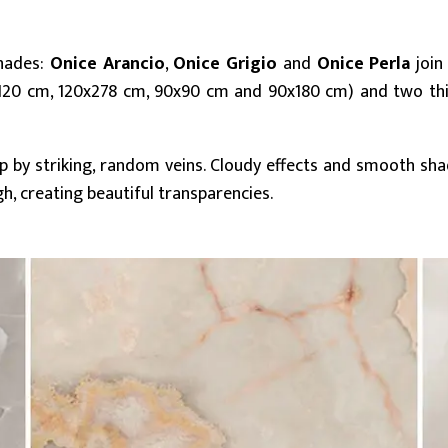
shades:
Onice Arancio
,
Onice Grigio
and
Onice Perla
join
20x120 cm, 120x278 cm, 90x90 cm and 90x180 cm) and two th
up by striking, random veins. Cloudy effects and smooth s
, creating beautiful transparencies.