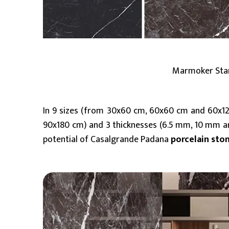
Marmoker Starr
In 9 sizes (from 30x60 cm, 60x60 cm and 60x1
90x180 cm) and 3 thicknesses (6.5 mm, 10 mm an
potential of Casalgrande Padana
porcelain sto