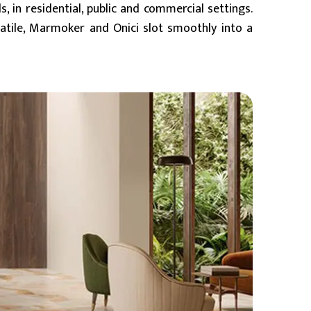
s, in residential, public and commercial settings.
rsatile, Marmoker and Onici slot smoothly into a