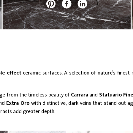
20 mm
Slabs (≥ 120x240cm)
Large (≥ 60x60cm)
Discover all our collections
le-effect
ceramic surfaces. A selection of nature’s finest
nge from the timeless beauty of
Carrara
and
Statuario Fin
nd
Extra Oro
with distinctive, dark veins that stand out a
trasts add greater depth.