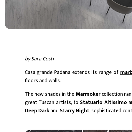
6 mm
8 mm - 10 mm (Standard)
11 mm - 15 mm
by Sara Costi
Casalgrande Padana extends its range of
marb
floors and walls.
The new shades in the
Marmoker
collection ra
great Tuscan artists, to
Statuario Altissimo
a
Deep Dark
and
Starry Night
, sophisticated con