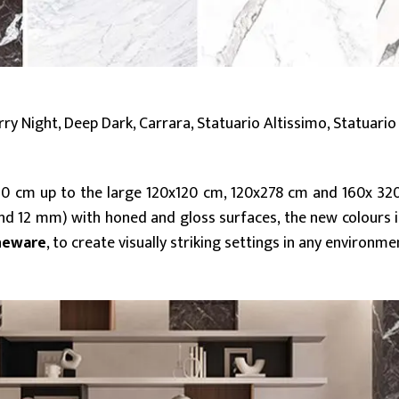
y Night, Deep Dark, Carrara, Statuario Altissimo, Statuario 
20 cm up to the large 120x120 cm, 120x278 cm and 160x 32
d 12 mm) with honed and gloss surfaces, the new colours 
neware
, to create visually striking settings in any environme