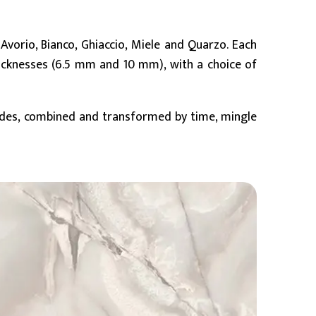
 Avorio, Bianco, Ghiaccio, Miele and Quarzo. Each
icknesses (6.5 mm and 10 mm), with a choice of
hades, combined and transformed by time, mingle