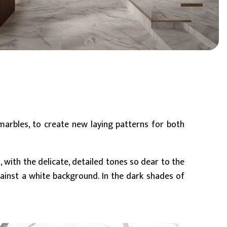
BIM Object
Small (< 60x60cm)
 marbles, to create new laying patterns for both
e
, with the delicate, detailed tones so dear to the
gainst a white background. In the dark shades of