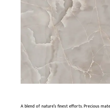
A blend of nature’s finest efforts. Precious mat