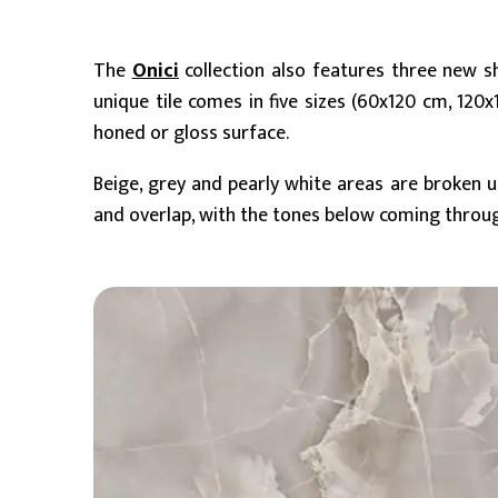
The
Onici
collection also features three new 
unique tile comes in five sizes (60x120 cm, 1
honed or gloss surface.
Beige, grey and pearly white areas are broken 
and overlap, with the tones below coming through