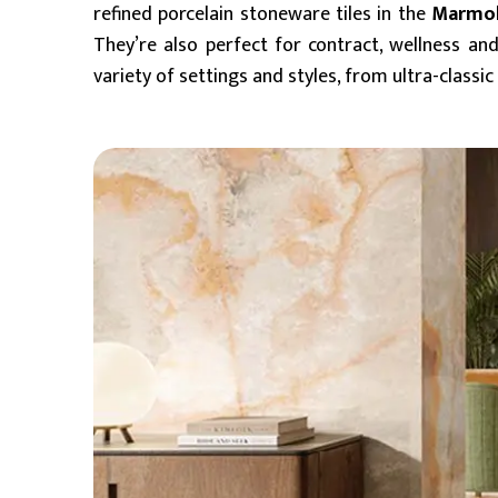
refined porcelain stoneware tiles in the
Marmo
They’re also perfect for contract, wellness and
variety of settings and styles, from ultra-clas