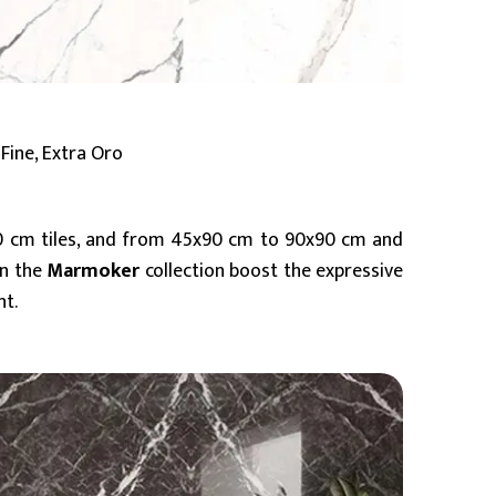
Fine, Extra Oro
0 cm tiles, and from 45x90 cm to 90x90 cm and
in the
Marmoker
collection boost the expressive
nt.