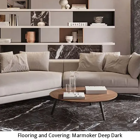
Flooring and Covering: Marmoker Deep Dark