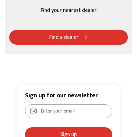
Find your nearest dealer
Find a dealer
Sign up for our newsletter
Sign up