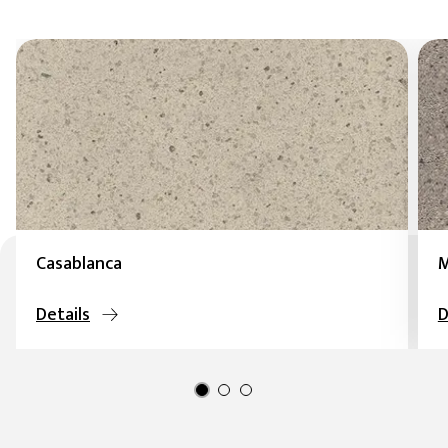
Casablanca
M
Details
D