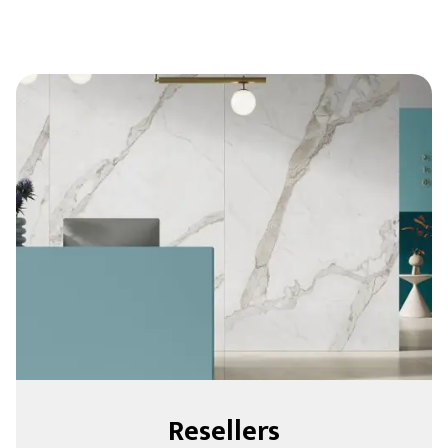
Resellers