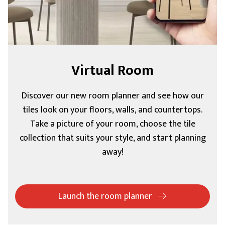
Virtual Room
Discover our new room planner and see how our
tiles look on your floors, walls, and countertops.
Take a picture of your room, choose the tile
collection that suits your style, and start planning
away!
Launch the room planner