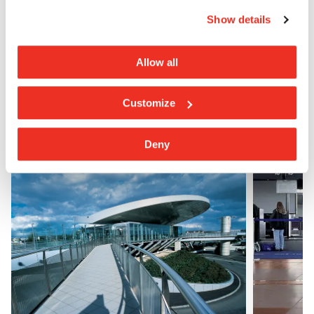
Show details
Allow all
Other granite-effect effect
collections
Customize
Deny