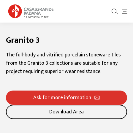
Granito 3
The full-body and vitrified porcelain stoneware tiles
from the Granito 3 collections are suitable for any
project requiring superior wear resistance.
Ask for more information
Download Area