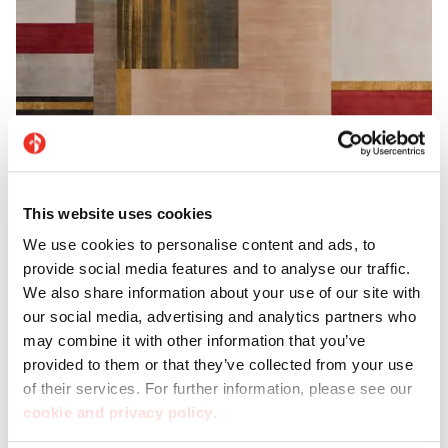
This website uses cookies
Imagina
We use cookies to personalise content and ads, to
provide social media features and to analyse our traffic.
Discover Imagina, Casalgrande’s new range of
We also share information about your use of our site with
our social media, advertising and analytics partners who
large-format decorative tiles: each one is an
may combine it with other information that you’ve
authentic work of art.
provided to them or that they’ve collected from your use
of their services. For further information, please see our
cookie and privacy policy
.
Discover Imagina