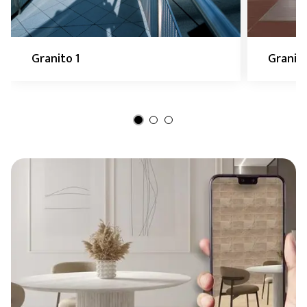
Granito 1
Granito