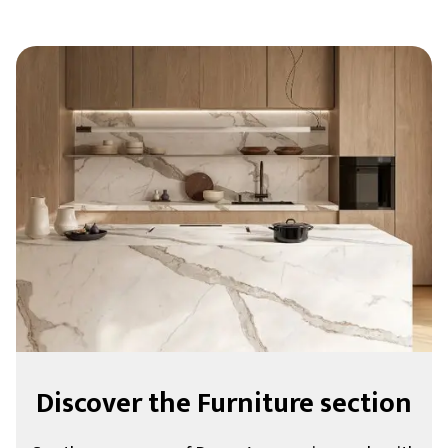
Discover the Furniture section