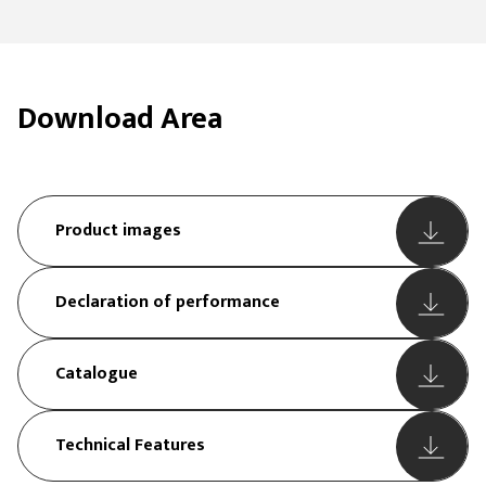
Download Area
Product images
Declaration of performance
Catalogue
Technical Features