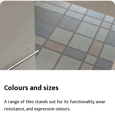
Colours and sizes
A range of tiles stands out for its functionality, wear
resistance, and expressive colours.