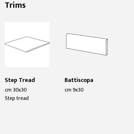
Trims
Step Tread
Battiscopa
cm 30x30
cm 9x30
Step tread