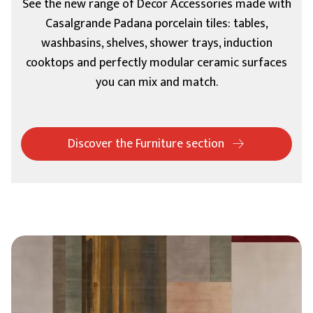
See the new range of Decor Accessories made with
Casalgrande Padana porcelain tiles: tables,
washbasins, shelves, shower trays, induction
cooktops and perfectly modular ceramic surfaces
you can mix and match.
Discover the Furniture section