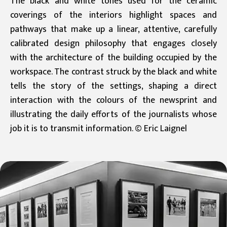
The black and white tones used for the ceramic
coverings of the interiors highlight spaces and
pathways that make up a linear, attentive, carefully
calibrated design philosophy that engages closely
with the architecture of the building occupied by the
workspace. The contrast struck by the black and white
tells the story of the settings, shaping a direct
interaction with the colours of the newsprint and
illustrating the daily efforts of the journalists whose
job it is to transmit information. © Eric Laignel