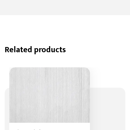
Related products