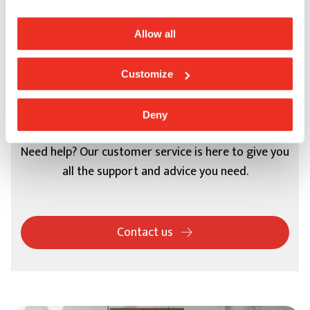
Allow all
Customize
Support
Deny
Need help? Our customer service is here to give you
all the support and advice you need.
Contact us