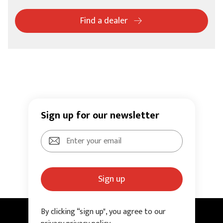
Find a dealer
Sign up for our newsletter
Sign up
By clicking “sign up", you agree to our