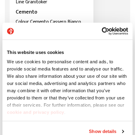
Line Granitoker
Cemento
Colour Cemento Cassero Bianco
This website uses cookies
We use cookies to personalise content and ads, to
provide social media features and to analyse our traffic.
We also share information about your use of our site with
our social media, advertising and analytics partners who
may combine it with other information that you’ve
provided to them or that they’ve collected from your use
of their services. For further information, please see our
cookie and privacy policy
.
Show details