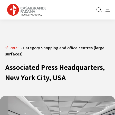
1° PRIZE
-
Category Shopping and office centres (large
surfaces)
Associated Press Headquarters,
New York City, USA