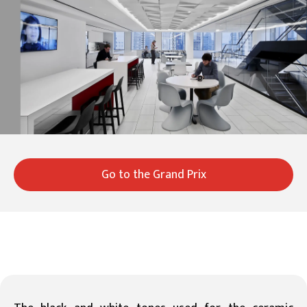
Go to the Grand Prix