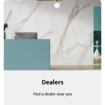
Dealers
Find a dealer near you