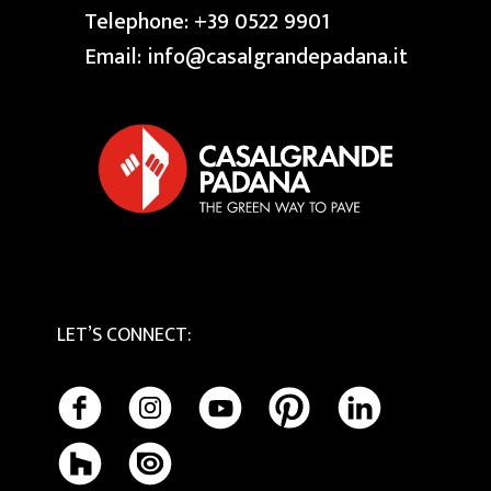
Press
Swimming Pool
Telephone:
+39 0522 9901
Granite
Reserved area
Our Creative Centres
Email:
info@casalgrandepadana.it
Bios Ceramics
Terrazzo
Privacy Policy
Tactile
Cookie Policy
Maintenance and Cleaning
LET’S CONNECT
: