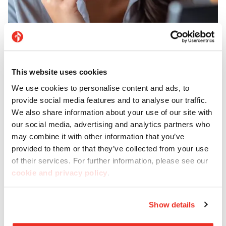
Support
This website uses cookies
Need help? Our customer service is here to give you
We use cookies to personalise content and ads, to
all the support and advice you need.
provide social media features and to analyse our traffic.
We also share information about your use of our site with
our social media, advertising and analytics partners who
Contact us
may combine it with other information that you’ve
provided to them or that they’ve collected from your use
of their services. For further information, please see our
cookie and privacy policy
.
Show details