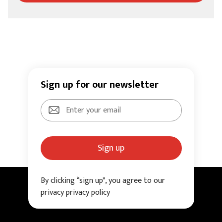
Sign up for our newsletter
Sign up
By clicking “sign up", you agree to our
privacy privacy policy