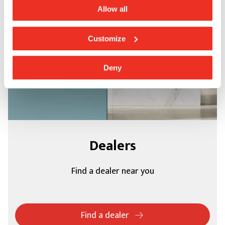
Allow all
Customize
Deny
Dealers
Find a dealer near you
Find a dealer