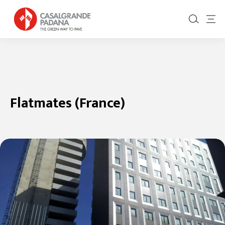
Flatmates (France)