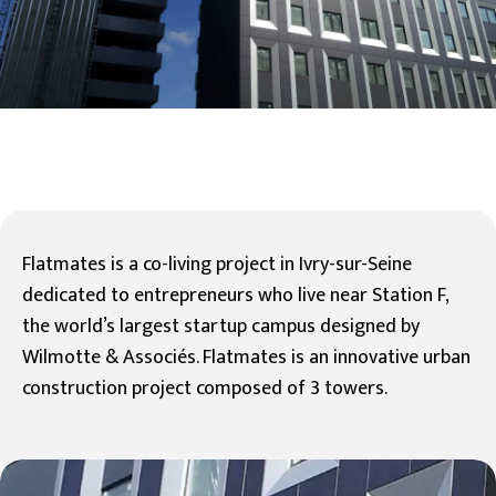
Flatmates is a co-living project in Ivry-sur-Seine
dedicated to entrepreneurs who live near Station F,
the world’s largest startup campus designed by
Wilmotte & Associés. Flatmates is an innovative urban
construction project composed of 3 towers.