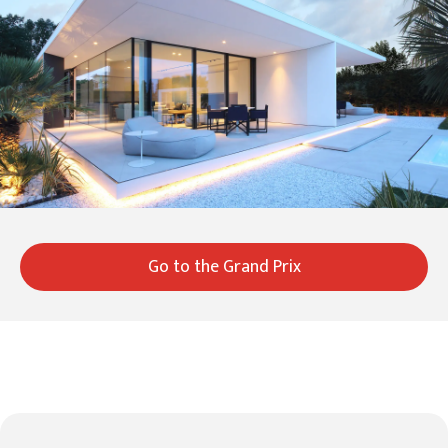
Go to the Grand Prix