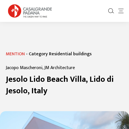
MENTION
-
Category Residential buildings
Jacopo Mascheroni, JM Architecture
Jesolo Lido Beach Villa, Lido di
Jesolo, Italy