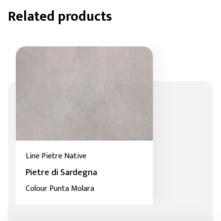
Related products
Line Pietre Native
Pietre di Sardegna
Colour Punta Molara