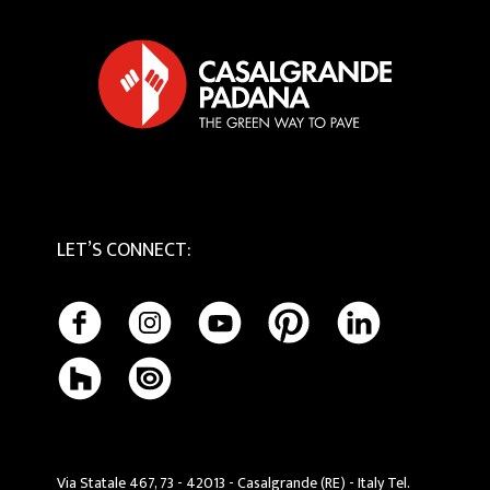
Privacy Policy
Tactile
Cookie Policy
Maintenance and Cleaning
LET’S CONNECT
:
Via Statale 467, 73 - 42013 - Casalgrande (RE) - Italy Tel.