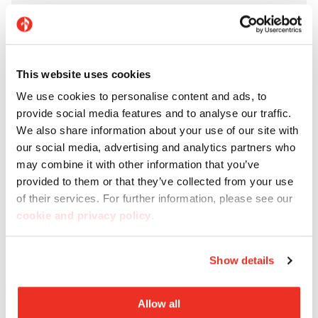
This website uses cookies
We use cookies to personalise content and ads, to
provide social media features and to analyse our traffic.
We also share information about your use of our site with
our social media, advertising and analytics partners who
may combine it with other information that you’ve
provided to them or that they’ve collected from your use
of their services. For further information, please see our
cookie and privacy policy
.
Show details
Allow all