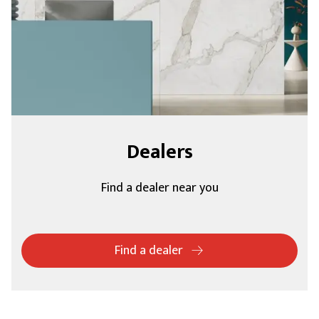
Dealers
Find a dealer near you
Find a dealer