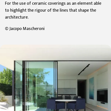
For the use of ceramic coverings as an element able
to highlight the rigour of the lines that shape the
architecture.
© Jacopo Mascheroni