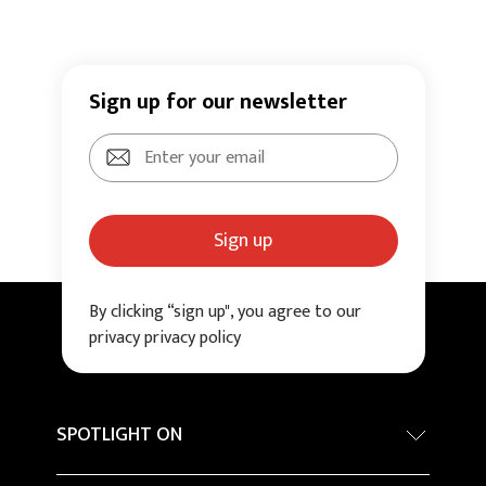
Sign up for our newsletter
Sign up
By clicking “sign up", you agree to our
privacy privacy policy
SPOTLIGHT ON