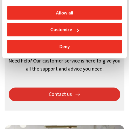
Allow all
Customize
Support
Deny
Need help? Our customer service is here to give you
all the support and advice you need.
Contact us