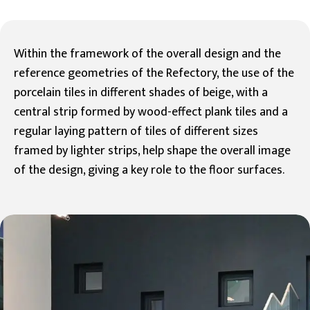
Within the framework of the overall design and the
reference geometries of the Refectory, the use of the
porcelain tiles in different shades of beige, with a
central strip formed by wood-effect plank tiles and a
regular laying pattern of tiles of different sizes
framed by lighter strips, help shape the overall image
of the design, giving a key role to the floor surfaces.