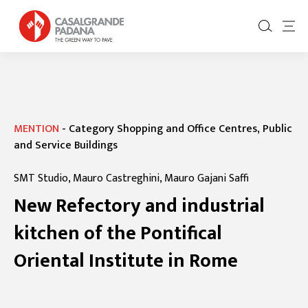
MENTION
-
Category Shopping and Office Centres, Public
and Service Buildings
SMT Studio, Mauro Castreghini, Mauro Gajani Saffi
New Refectory and industrial
kitchen of the Pontifical
Oriental Institute in Rome