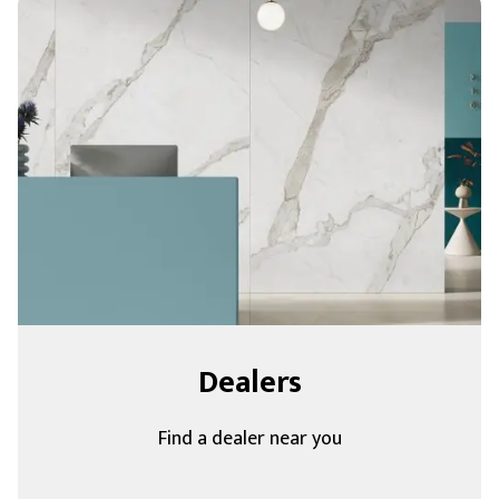
Dealers
Find a dealer near you