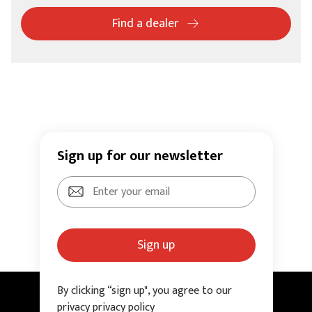
Find a dealer
Sign up for our newsletter
Sign up
By clicking “sign up", you agree to our
privacy privacy policy