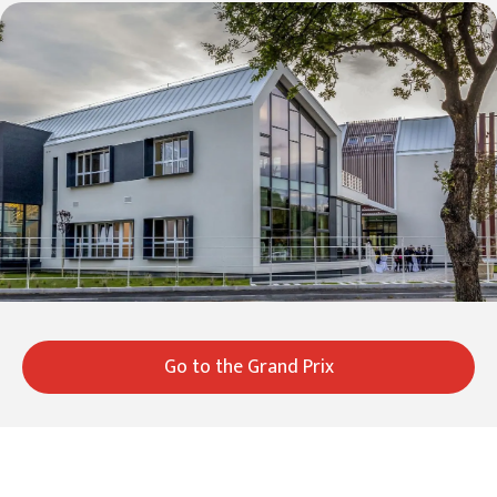
Go to the Grand Prix