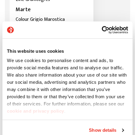
Marte
Colour Grigio Marostica
This website uses cookies
We use cookies to personalise content and ads, to
provide social media features and to analyse our traffic.
We also share information about your use of our site with
our social media, advertising and analytics partners who
may combine it with other information that you’ve
provided to them or that they’ve collected from your use
of their services. For further information, please see our
cookie and privacy policy
.
Show details