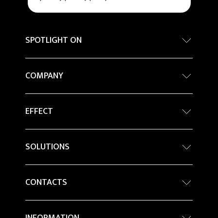
SPOTLIGHT ON
Internationa architecture award - Grand Prix
COMPANY
Sustainability
Company Profile
Percorsi in ceramica
EFFECT
Architecture
Magazine
Stone
Innovation
BIM Object
SOLUTIONS
Marble
Projects
Kontinua - Large Tiles
Metal
CONTACTS
Ceramics for facade applications
Wood
Resellers
Raised Floors
Colour