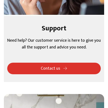
Support
Need help? Our customer service is here to give you
all the support and advice you need.
Contact us