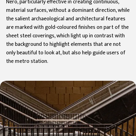
Nero, particularly effective in creating continuous,
material surfaces, without a dominant direction, while
the salient archaeological and architectural features
are marked with gold-coloured finishes on part of the
sheet steel coverings, which light up in contrast with
the background to highlight elements that are not
only beautiful to look at, but also help guide users of
the metro station.