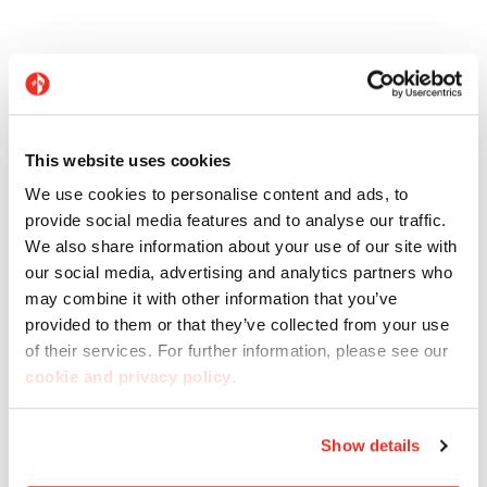
Related products
This website uses cookies
We use cookies to personalise content and ads, to
provide social media features and to analyse our traffic.
We also share information about your use of our site with
our social media, advertising and analytics partners who
may combine it with other information that you’ve
provided to them or that they’ve collected from your use
of their services. For further information, please see our
cookie and privacy policy
.
Line Pietre Native
Show details
Pietre di Paragone