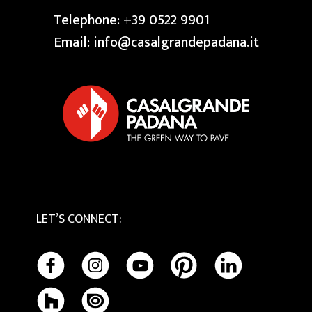
FAQ
Press
Swimming Pool
Telephone:
+39 0522 9901
Granite
Reserved area
Our Creative Centres
Email:
info@casalgrandepadana.it
Bios Ceramics
Terrazzo
Privacy Policy
Tactile
Cookie Policy
Maintenance and Cleaning
LET’S CONNECT
: