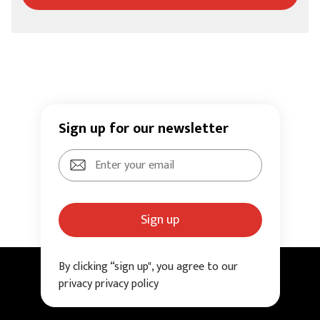
Sign up for our newsletter
Sign up
By clicking “sign up", you agree to our
privacy privacy policy