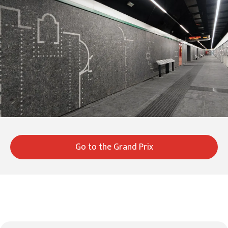
Go to the Grand Prix