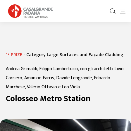
1° PRIZE
-
Category Large Surfaces and Façade Cladding
Andrea Grimaldi, Filippo Lambertucci, con gli architetti Livio
Carriero, Amanzio Farris, Davide Leogrande, Edoardo
Marchese, Valerio Ottavio e Leo Viola
Colosseo Metro Station