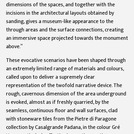
dimensions of the spaces, and together with the
incisions in the architectural layouts obtained by
sanding, gives a museum-like appearance to the
through areas and the surface connections, creating
an immersive space projected towards the monument
above.”
These evocative scenarios have been shaped through
an extremely limited range of materials and colours,
called upon to deliver a supremely clear
representation of the twofold narrative device. The
rough, cavernous dimension of the area underground
is evoked, almost as if freshly quarried, by the
seamless, continuous floor and wall surfaces, clad
with stoneware tiles from the Pietre di Paragone
collection by Casalgrande Padana, in the colour Gré