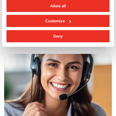
Colour Gré Nero
Allow all
Customize
Deny