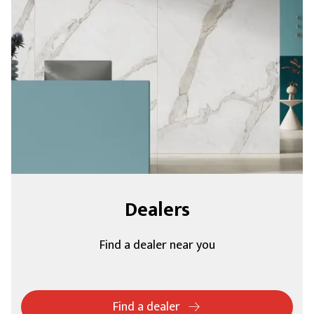
Dealers
Find a dealer near you
Find a dealer