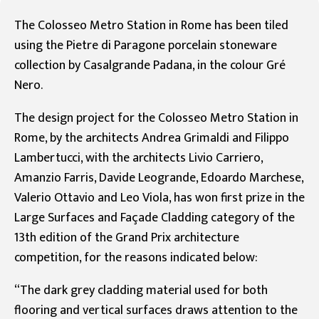
The Colosseo Metro Station in Rome has been tiled
using the Pietre di Paragone porcelain stoneware
collection by Casalgrande Padana, in the colour Gré
Nero.
The design project for the Colosseo Metro Station in
Rome, by the architects Andrea Grimaldi and Filippo
Lambertucci, with the architects Livio Carriero,
Amanzio Farris, Davide Leogrande, Edoardo Marchese,
Valerio Ottavio and Leo Viola, has won first prize in the
Large Surfaces and Façade Cladding category of the
13th edition of the Grand Prix architecture
competition, for the reasons indicated below:
“The dark grey cladding material used for both
flooring and vertical surfaces draws attention to the