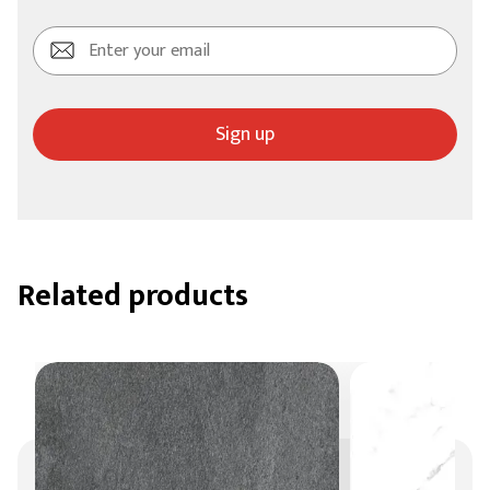
Sign up
Related products