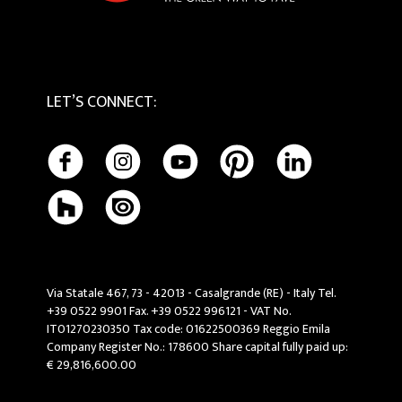
LET’S CONNECT
:
Via Statale 467, 73 - 42013 - Casalgrande (RE) - Italy Tel.
+39 0522 9901 Fax. +39 0522 996121 - VAT No.
IT01270230350 Tax code: 01622500369 Reggio Emila
Company Register No.: 178600 Share capital fully paid up:
€ 29,816,600.00