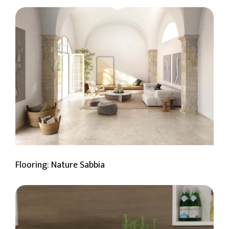
Flooring: Nature Sabbia