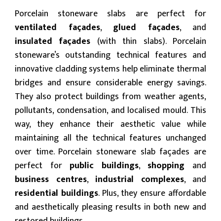
Porcelain stoneware slabs are perfect for
ventilated façades
,
glued façades
, and
insulated façades
(with thin slabs). Porcelain
stoneware’s outstanding technical features and
innovative cladding systems help eliminate thermal
bridges and ensure considerable energy savings.
They also protect buildings from weather agents,
pollutants, condensation, and localised mould. This
way, they enhance their aesthetic value while
maintaining all the technical features unchanged
over time. Porcelain stoneware slab façades are
perfect for
public
buildings
,
shopping
and
business centres
,
industrial complexes
, and
residential buildings
. Plus, they ensure affordable
and aesthetically pleasing results in both new and