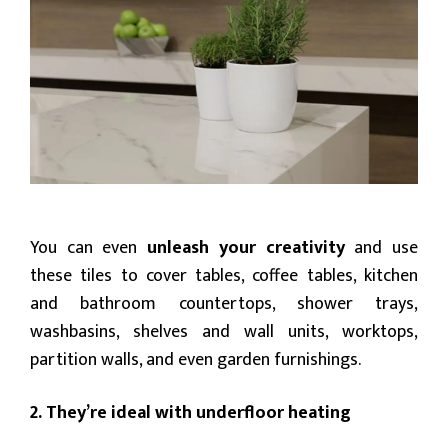
You can even
unleash your creativity
and use
these tiles to cover tables, coffee tables, kitchen
and bathroom countertops, shower trays,
washbasins, shelves and wall units, worktops,
partition walls, and even garden furnishings.
2. They’re ideal with underfloor heating