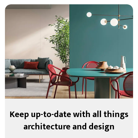
Keep up-to-date with all things
architecture and design