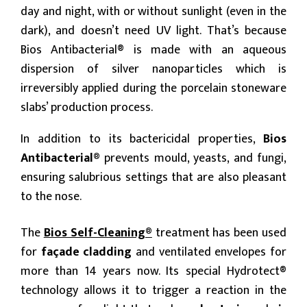
day and night, with or without sunlight (even in the
dark), and doesn’t need UV light. That’s because
Bios Antibacterial® is made with an aqueous
dispersion of silver nanoparticles which is
irreversibly applied during the porcelain stoneware
slabs’ production process.
In addition to its bactericidal properties,
Bios
Antibacterial®
prevents mould, yeasts, and fungi,
ensuring salubrious settings that are also pleasant
to the nose.
The
Bios Self-Cleaning®
treatment has been used
for
façade cladding
and ventilated envelopes for
more than 14 years now. Its special Hydrotect®
technology allows it to trigger a reaction in the