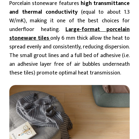
Porcelain stoneware features
high transmittance
and thermal conductivity
(equal to about 1.3
W/mK), making it one of the best choices for
underfloor heating.
Large-format porcelain
stoneware tiles
only 6 mm thick allow the heat to
spread evenly and consistently, reducing dispersion.
The small grout lines and a full bed of adhesive (i.e.
an adhesive layer free of air bubbles underneath
these tiles) promote optimal heat transmission.