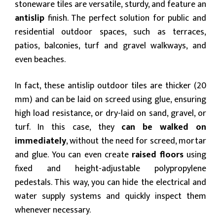
stoneware tiles are versatile, sturdy, and feature an
antislip
finish. The perfect solution for public and
residential outdoor spaces, such as terraces,
patios, balconies, turf and gravel walkways, and
even beaches.
In fact, these antislip outdoor tiles are thicker (20
mm) and can be laid on screed using glue, ensuring
high load resistance, or dry-laid on sand, gravel, or
turf. In this case, they
can be walked on
immediately
, without the need for screed, mortar
and glue. You can even create
raised floors
using
fixed and height-adjustable polypropylene
pedestals. This way, you can hide the electrical and
water supply systems and quickly inspect them
whenever necessary.