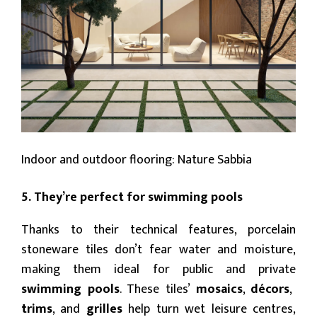
Indoor and outdoor flooring: Nature Sabbia
5. They’re perfect for swimming pools
Thanks to their technical features, porcelain
stoneware tiles don’t fear water and moisture,
making them ideal for public and private
swimming pools
. These tiles’
mosaics
,
décors
,
trims
, and
grilles
help turn wet leisure centres,