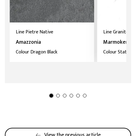
Line Pietre Native
Line Granitoker
Amazzonia
Marmoker
Colour Dragon Black
Colour Statuari
View the previous article