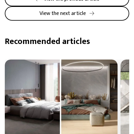
View the next article
Recommended articles