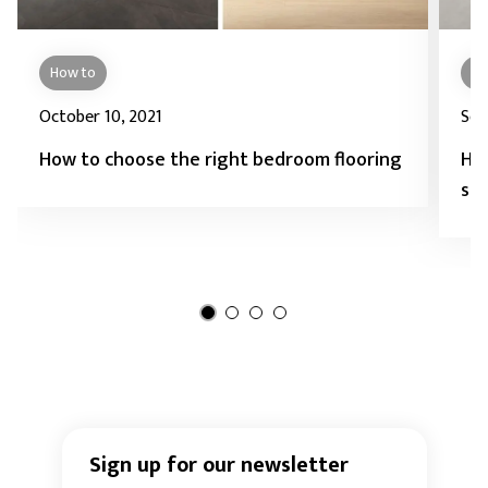
How to
Ho
October 10, 2021
Sep
How to choose the right bedroom flooring
How
sto
Sign up for our newsletter