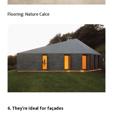
Flooring: Nature Calce
6. They’re ideal for façades