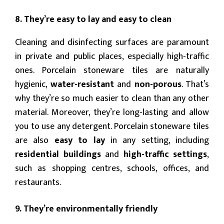
8. They’re easy to lay and easy to clean
Cleaning and disinfecting surfaces are paramount
in private and public places, especially high-traffic
ones. Porcelain stoneware tiles are naturally
hygienic,
water-resistant
and
non-porous
. That’s
why they’re so much easier to clean than any other
material. Moreover, they’re long-lasting and allow
you to use any detergent. Porcelain stoneware tiles
are also
easy to lay
in any setting, including
residential buildings
and
high-traffic settings
,
such as shopping centres, schools, offices, and
restaurants.
9. They’re environmentally friendly