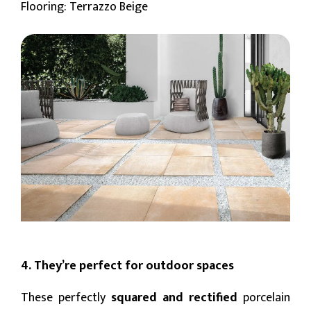
Flooring: Terrazzo Beige
4. They’re perfect for outdoor spaces
These perfectly
squared and rectified
porcelain