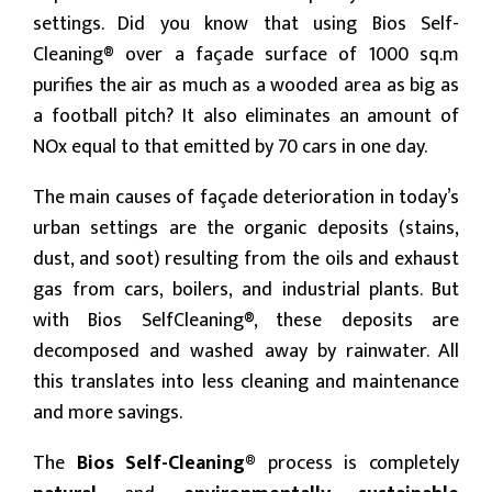
settings. Did you know that using Bios Self-
Cleaning® over a façade surface of 1000 sq.m
purifies the air as much as a wooded area as big as
a football pitch? It also eliminates an amount of
NOx equal to that emitted by 70 cars in one day.
The main causes of façade deterioration in today’s
urban settings are the organic deposits (stains,
dust, and soot) resulting from the oils and exhaust
gas from cars, boilers, and industrial plants. But
with Bios SelfCleaning®, these deposits are
decomposed and washed away by rainwater. All
this translates into less cleaning and maintenance
and more savings.
The
Bios Self-Cleaning®
process is completely