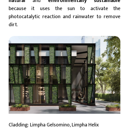
natural
and
environmentally sustainable
because it uses the sun to activate the
photocatalytic reaction and rainwater to remove
dirt.
Cladding: Limpha Gelsomino, Limpha Helix