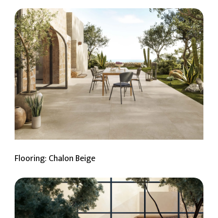
Flooring: Chalon Beige