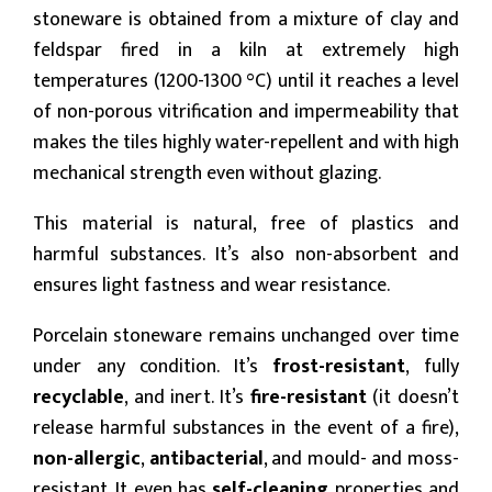
stoneware is obtained from a mixture of clay and
feldspar fired in a kiln at extremely high
temperatures (1200-1300 °C) until it reaches a level
of non-porous vitrification and impermeability that
makes the tiles highly water-repellent and with high
mechanical strength even without glazing.
This material is natural, free of plastics and
harmful substances. It’s also non-absorbent and
ensures light fastness and wear resistance.
Porcelain stoneware remains unchanged over time
under any condition. It’s
frost-resistant
, fully
recyclable
, and inert. It’s
fire-resistant
(it doesn’t
release harmful substances in the event of a fire),
non-allergic
,
antibacterial
, and mould- and moss-
resistant. It even has
self-cleaning
properties and