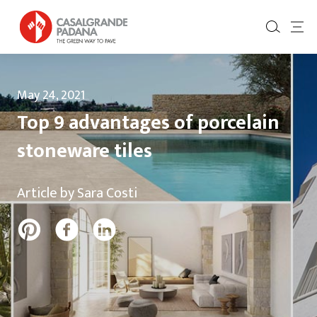
May 24, 2021
Top 9 advantages of porcelain
stoneware tiles
Article by Sara Costi