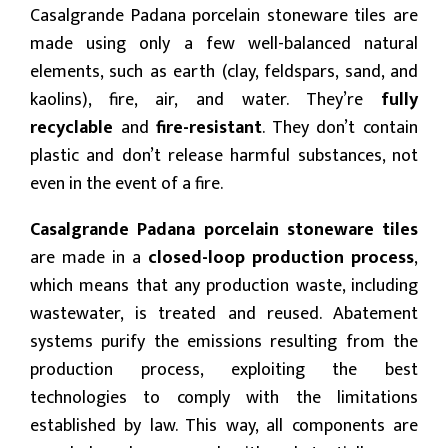
Casalgrande Padana porcelain stoneware tiles are
made using only a few well-balanced natural
elements, such as earth (clay, feldspars, sand, and
kaolins), fire, air, and water. They’re
fully
recyclable
and
fire-resistant
. They don’t contain
plastic and don’t release harmful substances, not
even in the event of a fire.
Casalgrande Padana porcelain stoneware tiles
are made in a
closed-loop production process
,
which means that any production waste, including
wastewater, is treated and reused. Abatement
systems purify the emissions resulting from the
production process, exploiting the best
technologies to comply with the limitations
established by law. This way, all components are