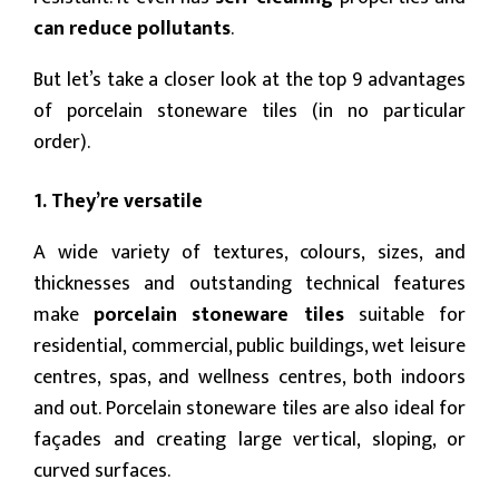
can reduce pollutants
.
But let’s take a closer look at the top 9 advantages
of porcelain stoneware tiles (in no particular
order).
1. They’re versatile
A wide variety of textures, colours, sizes, and
thicknesses and outstanding technical features
make
porcelain stoneware tiles
suitable for
residential, commercial, public buildings, wet leisure
centres, spas, and wellness centres, both indoors
and out. Porcelain stoneware tiles are also ideal for
façades and creating large vertical, sloping, or
curved surfaces.