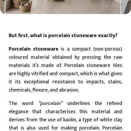
But first, what is porcelain stoneware exactly?
Porcelain stoneware
is a compact (non-porous)
coloured material obtained by pressing the raw
materials it’s made of. Porcelain stoneware tiles
are highly vitrified and compact, which is what gives
it its exceptional resistance to impacts, stains,
chemicals, flexure, and abrasion.
The word
“porcelain”
underlines the refined
elegance that characterises this material and
derives from the use of kaolin, a type of white clay
that is also used for making porcelain. Porcelain