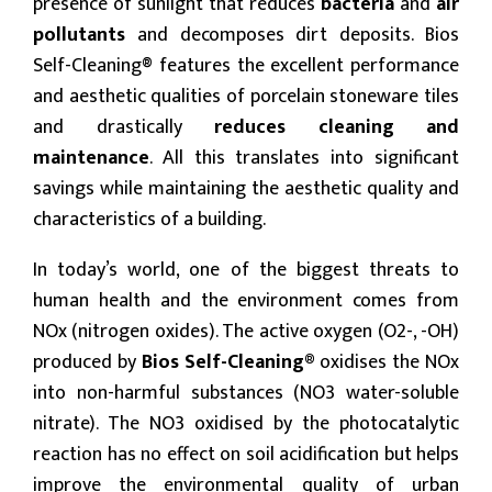
presence of sunlight that reduces
bacteria
and
air
pollutants
and decomposes dirt deposits. Bios
Self-Cleaning® features the excellent performance
and aesthetic qualities of porcelain stoneware tiles
and drastically
reduces cleaning and
maintenance
. All this translates into significant
savings while maintaining the aesthetic quality and
characteristics of a building.
In today’s world, one of the biggest threats to
human health and the environment comes from
NOx (nitrogen oxides). The active oxygen (O2-, -OH)
produced by
Bios Self-Cleaning®
oxidises the NOx
into non-harmful substances (NO3 water-soluble
nitrate). The NO3 oxidised by the photocatalytic
reaction has no effect on soil acidification but helps
improve the environmental quality of urban