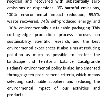
recycled and recovered with substantially zero
emissions or dispersions: 0% harmful emissions,
100% environmental impact reduction, 99.5%
waste recovered, 74% self-produced energy, and
100% environmentally sustainable packaging. This
cutting-edge production process focuses on
sustainability, scientific research, and the best
environmental experiences. It also aims at reducing
pollution as much as possible to protect the
landscape and territorial balance. Casalgrande
Padana’s environmental policy is also implemented
through green procurement criteria, which means
selecting sustainable suppliers and reducing the
environmental impact of our activities and
products.