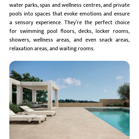
water parks, spas and wellness centres, and private
pools into spaces that evoke emotions and ensure
a sensory experience. They’re the perfect choice
for swimming pool floors, decks, locker rooms,
showers, wellness areas, and even snack areas,
relaxation areas, and waiting rooms.