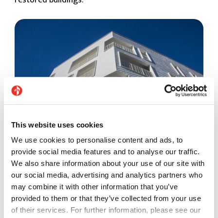
restored buildings.
This website uses cookies
We use cookies to personalise content and ads, to
provide social media features and to analyse our traffic.
We also share information about your use of our site with
Example of a façade in a residential building, La
our social media, advertising and analytics partners who
Barquière Marseille (France) - Ondina
may combine it with other information that you’ve
provided to them or that they’ve collected from your use
7. They’re hygienic and have antibacterial and
of their services. For further information, please see our