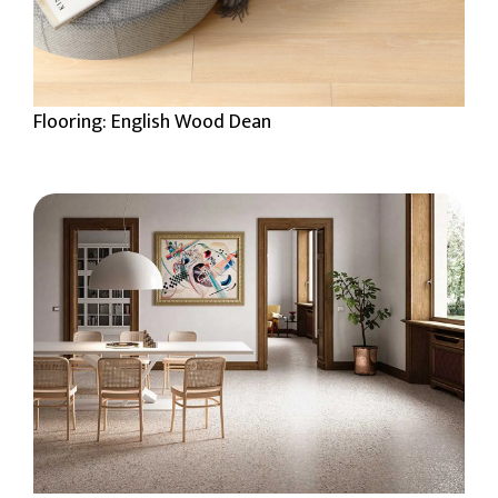
Flooring: English Wood Dean