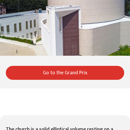
Go to the Grand Prix
The church is a solid elliptical volume resting on a