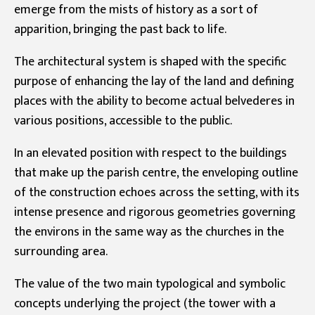
emerge from the mists of history as a sort of
apparition, bringing the past back to life.
The architectural system is shaped with the specific
purpose of enhancing the lay of the land and defining
places with the ability to become actual belvederes in
various positions, accessible to the public.
In an elevated position with respect to the buildings
that make up the parish centre, the enveloping outline
of the construction echoes across the setting, with its
intense presence and rigorous geometries governing
the environs in the same way as the churches in the
surrounding area.
The value of the two main typological and symbolic
concepts underlying the project (the tower with a