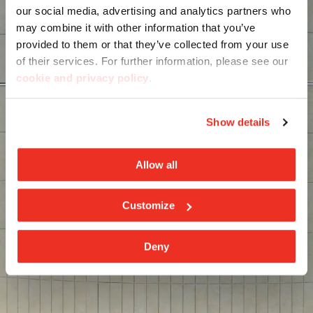
our social media, advertising and analytics partners who
may combine it with other information that you’ve
provided to them or that they’ve collected from your use
of their services. For further information, please see our
cookie and privacy policy
.
Show details
Allow all
Customize
Deny