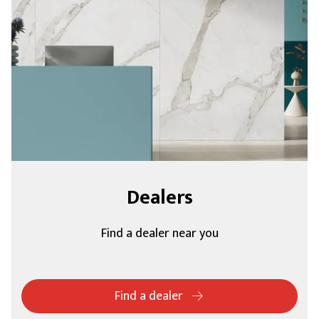
Dealers
Find a dealer near you
Find a dealer