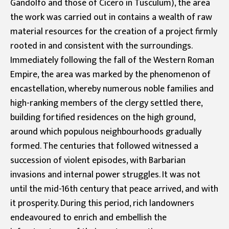
Gandolfo and those of Cicero in Tusculum), the area
the work was carried out in contains a wealth of raw
material resources for the creation of a project firmly
rooted in and consistent with the surroundings.
Immediately following the fall of the Western Roman
Empire, the area was marked by the phenomenon of
encastellation, whereby numerous noble families and
high-ranking members of the clergy settled there,
building fortified residences on the high ground,
around which populous neighbourhoods gradually
formed. The centuries that followed witnessed a
succession of violent episodes, with Barbarian
invasions and internal power struggles. It was not
until the mid-16th century that peace arrived, and with
it prosperity. During this period, rich landowners
endeavoured to enrich and embellish the