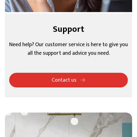
Support
Need help? Our customer service is here to give you
all the support and advice you need.
Contact us