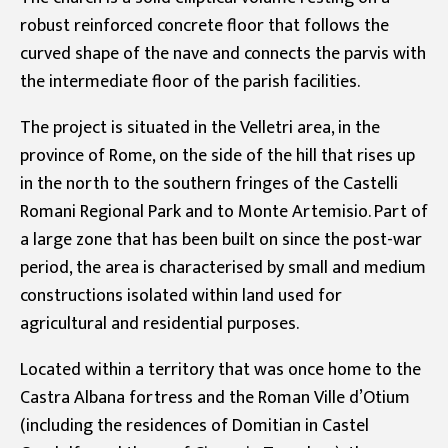
robust reinforced concrete floor that follows the
curved shape of the nave and connects the parvis with
the intermediate floor of the parish facilities.
The project is situated in the Velletri area, in the
province of Rome, on the side of the hill that rises up
in the north to the southern fringes of the Castelli
Romani Regional Park and to Monte Artemisio. Part of
a large zone that has been built on since the post-war
period, the area is characterised by small and medium
constructions isolated within land used for
agricultural and residential purposes.
Located within a territory that was once home to the
Castra Albana fortress and the Roman Ville d’Otium
(including the residences of Domitian in Castel