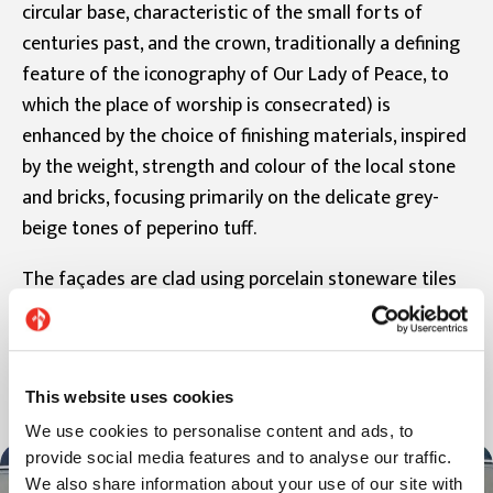
circular base, characteristic of the small forts of
centuries past, and the crown, traditionally a defining
feature of the iconography of Our Lady of Peace, to
which the place of worship is consecrated) is
enhanced by the choice of finishing materials, inspired
by the weight, strength and colour of the local stone
and bricks, focusing primarily on the delicate grey-
beige tones of peperino tuff.
The façades are clad using porcelain stoneware tiles
from the Pietre Etrusche collection, in the colour
Saturnia and in the formats 30x120 cm and 60x120
cm.
This website uses cookies
We use cookies to personalise content and ads, to
provide social media features and to analyse our traffic.
We also share information about your use of our site with