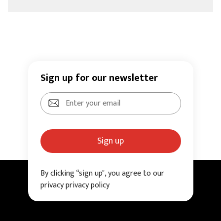
Sign up for our newsletter
Sign up
By clicking “sign up", you agree to our
privacy privacy policy