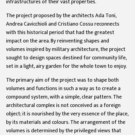
infrastructures of their vast properties.
The project proposed by the architects Ada Toni,
Andrea Cavicchioli and Cristiano Cossu reconnects
with this historical period that had the greatest
impact on the area. By reinventing shapes and
volumes inspired by military architecture, the project
sought to design spaces destined for community life,
set in a light, airy garden for the whole town to enjoy.
The primary aim of the project was to shape both
volumes and functions in such a way as to create a
compound system, with a simple, clear pattern. The
architectural complex is not conceived as a foreign
object; it is nourished by the very essence of the place,
by its materials and colours. The arrangement of the
volumes is determined by the privileged views that