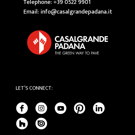
Swimming Pool
Telephone:
+39 0522 9901
Granite
Reserved area
Our Creative Centres
Email:
info@casalgrandepadana.it
Bios Ceramics
Terrazzo
Privacy Policy
Tactile
Cookie Policy
Maintenance and Cleaning
LET’S CONNECT
: