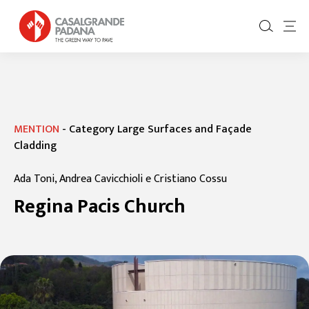
MENTION
-
Category Large Surfaces and Façade
Cladding
Ada Toni, Andrea Cavicchioli e Cristiano Cossu
Regina Pacis Church